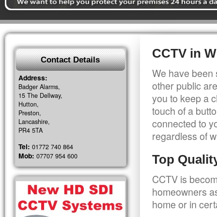
CCTV in W
Contact Details
We have been s
Address:
other public a
Badger Alarms,
15 The Dellway,
you to keep a c
Hutton,
touch of a butt
Preston,
connected to y
Lancashire,
PR4 5TA
regardless of w
Tel:
01772 740 864
Mob:
07707 954 600
Top Quali
CCTV is becomi
homeowners as 
home or in cert