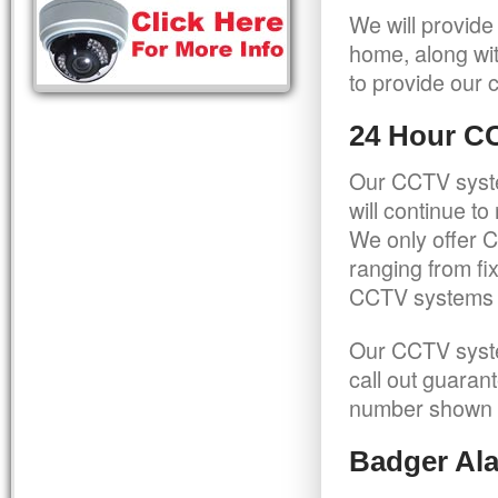
We will provide
home, along wit
to provide our c
24 Hour C
Our CCTV syste
will continue t
We only offer C
ranging from f
CCTV systems ca
Our CCTV syste
call out guaran
number shown 
Badger Ala