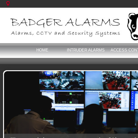
HOME
INTRUDER ALARMS
ACCESS CON