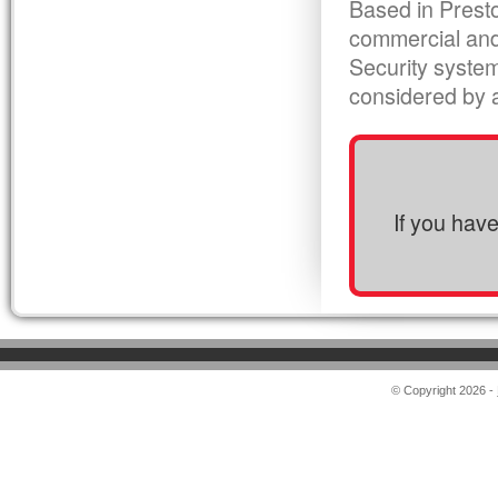
Based in Presto
commercial and
Security syste
considered by al
If you hav
© Copyright 2026 -