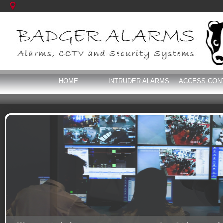
HOME
INTRUDER ALARMS
ACCESS CON