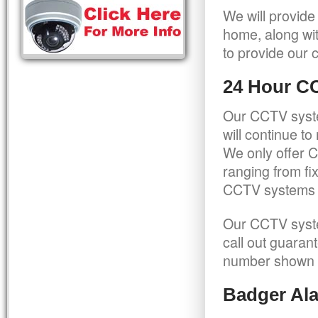
We will provide
home, along wit
to provide our c
24 Hour C
Our CCTV syste
will continue t
We only offer C
ranging from f
CCTV systems ca
Our CCTV syste
call out guaran
number shown 
Badger Ala