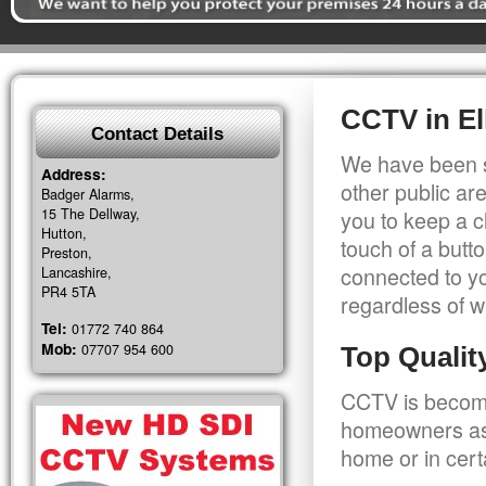
CCTV in El
Contact Details
We have been s
Address:
other public a
Badger Alarms,
15 The Dellway,
you to keep a c
Hutton,
touch of a butt
Preston,
connected to y
Lancashire,
PR4 5TA
regardless of w
Tel:
01772 740 864
Mob:
07707 954 600
Top Quali
CCTV is becomi
homeowners as 
home or in cert