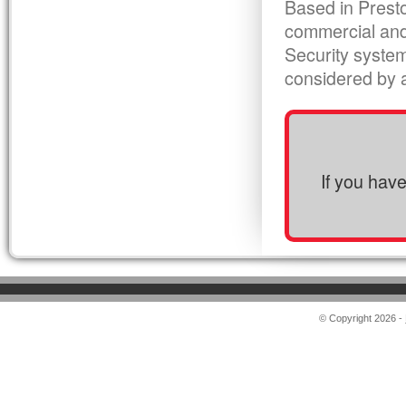
Based in Presto
commercial and
Security syste
considered by al
If you hav
© Copyright 2026 -