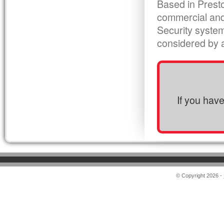
Based in Presto
commercial and
Security syste
considered by al
If you hav
© Copyright 2026 -