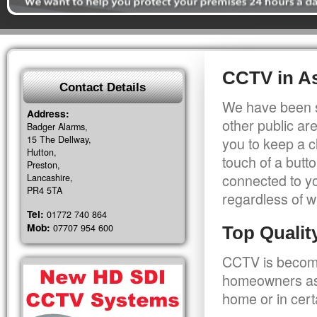
CCTV in As
Contact Details
We have been s
Address:
other public a
Badger Alarms,
15 The Dellway,
you to keep a c
Hutton,
touch of a butt
Preston,
connected to y
Lancashire,
PR4 5TA
regardless of w
Tel:
01772 740 864
Mob:
07707 954 600
Top Quali
CCTV is becomi
homeowners as 
home or in cert