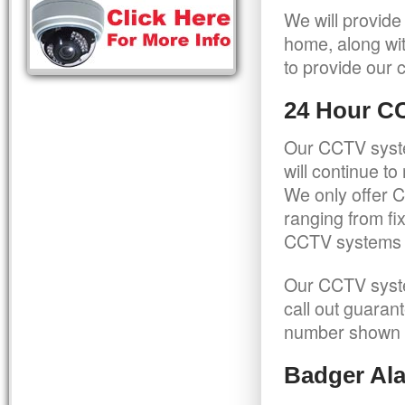
We will provide
home, along wit
to provide our c
24 Hour C
Our CCTV syste
will continue t
We only offer C
ranging from f
CCTV systems ca
Our CCTV syste
call out guaran
number shown 
Badger Ala