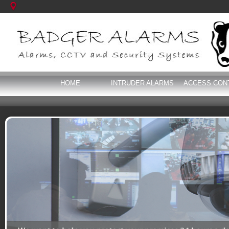
HOME
INTRUDER ALARMS
ACCESS CON