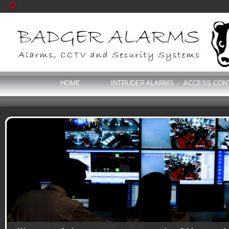
HOME
INTRUDER ALARMS
ACCESS CON