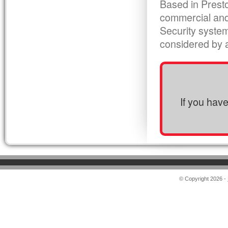
Based in Presto
commercial and
Security syste
considered by al
If you hav
© Copyright 2026 -