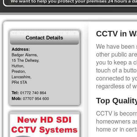
CCTV in W
Contact Details
We have been s
Address:
other public a
Badger Alarms,
15 The Dellway,
you to keep a c
Hutton,
touch of a butt
Preston,
connected to y
Lancashire,
PR4 5TA
regardless of w
Tel:
01772 740 864
Mob:
07707 954 600
Top Quali
CCTV is becomi
homeowners as 
home or in cert