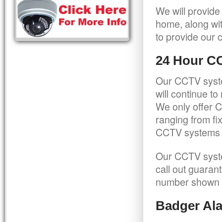
We will provide
home, along wit
to provide our c
24 Hour C
Our CCTV syste
will continue t
We only offer C
ranging from f
CCTV systems ca
Our CCTV syste
call out guaran
number shown 
Badger Ala