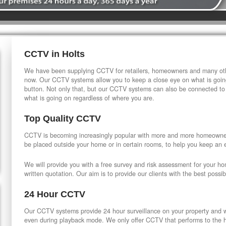
CCTV in Holts
We have been supplying CCTV for retailers, homeowners and many othe
now. Our CCTV systems allow you to keep a close eye on what is going
button. Not only that, but our CCTV systems can also be connected to
what is going on regardless of where you are.
Top Quality CCTV
CCTV is becoming increasingly popular with more and more homeowner
be placed outside your home or in certain rooms, to help you keep an 
We will provide you with a free survey and risk assessment for your h
written quotation. Our aim is to provide our clients with the best possib
24 Hour CCTV
Our CCTV systems provide 24 hour surveillance on your property and wi
even during playback mode. We only offer CCTV that performs to the hi