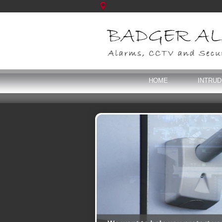
HOME
INTRU