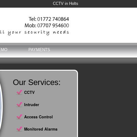
CCTV in Holts
EMO
PAYMENTS
Our Services:
CCTV
Intruder
Access Control
Monitored Alarms