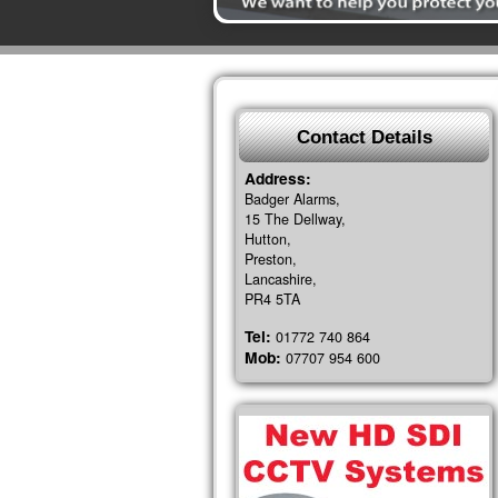
Contact Details
Address:
Badger Alarms,
15 The Dellway,
Hutton,
Preston,
Lancashire,
PR4 5TA
Tel:
01772 740 864
Mob:
07707 954 600