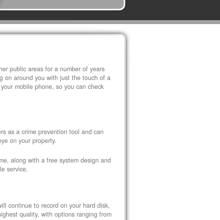
r public areas for a number of years
 on around you with just the touch of a
 your mobile phone, so you can check
s as a crime prevention tool and can
eye on your property.
ome, along with a free system design and
le service.
ll continue to record on your hard disk,
ghest quality, with options ranging from