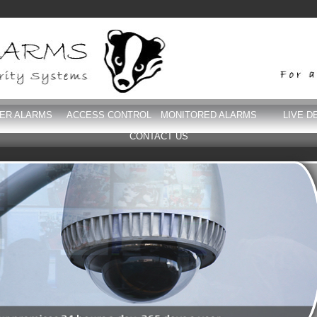
DER ALARMS
ACCESS CONTROL
MONITORED ALARMS
LIVE D
CONTACT US