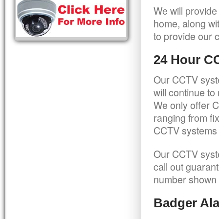
We will provide
home, along wit
to provide our c
24 Hour C
Our CCTV syste
will continue t
We only offer C
ranging from f
CCTV systems ca
Our CCTV syste
call out guaran
number shown 
Badger Ala