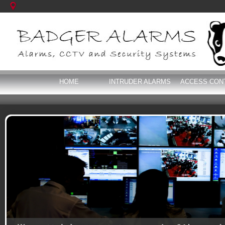
HOME
INTRUDER ALARMS
ACCESS CON