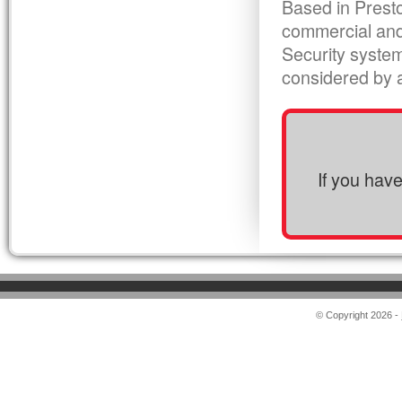
Based in Presto
commercial and
Security syste
considered by al
If you hav
© Copyright 2026 -