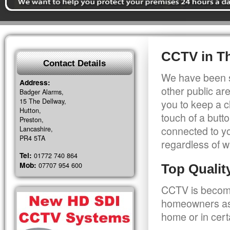
CCTV in T
Contact Details
We have been s
Address:
other public a
Badger Alarms,
15 The Dellway,
you to keep a c
Hutton,
touch of a butt
Preston,
connected to y
Lancashire,
PR4 5TA
regardless of w
Tel:
01772 740 864
Mob:
07707 954 600
Top Quali
CCTV is becomi
homeowners as 
home or in cert