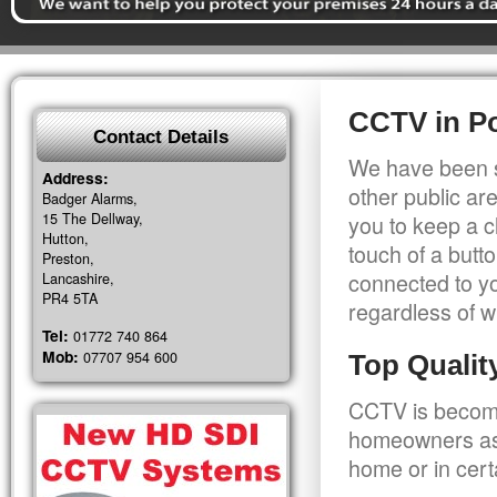
CCTV in Po
Contact Details
We have been s
Address:
other public a
Badger Alarms,
15 The Dellway,
you to keep a c
Hutton,
touch of a butt
Preston,
connected to y
Lancashire,
PR4 5TA
regardless of w
Tel:
01772 740 864
Mob:
07707 954 600
Top Quali
CCTV is becomi
homeowners as 
home or in cert