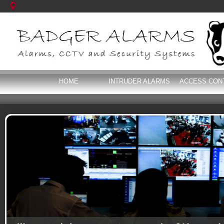
HOME
INTRUDER ALARMS
ACCESS CON