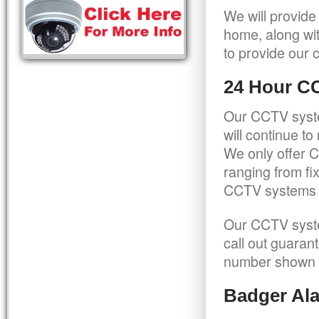
We will provide
home, along wit
to provide our c
24 Hour C
Our CCTV syste
will continue t
We only offer C
ranging from f
CCTV systems ca
Our CCTV syste
call out guaran
number shown 
Badger Ala