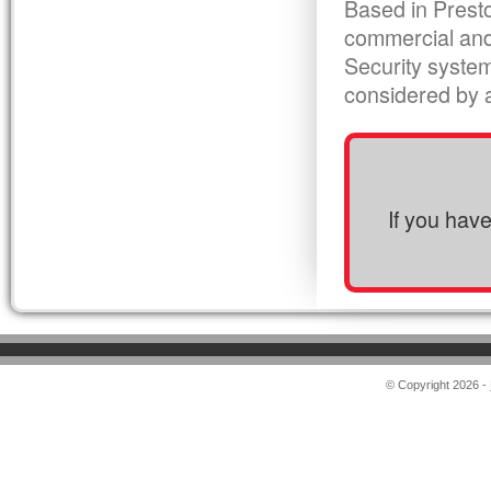
Based in Presto
commercial and
Security syste
considered by al
If you hav
© Copyright 2026 -