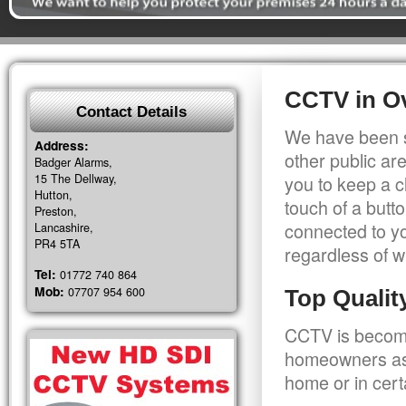
CCTV in O
Contact Details
We have been s
Address:
other public a
Badger Alarms,
15 The Dellway,
you to keep a c
Hutton,
touch of a butt
Preston,
connected to y
Lancashire,
PR4 5TA
regardless of w
Tel:
01772 740 864
Mob:
07707 954 600
Top Quali
CCTV is becomi
homeowners as 
home or in cert