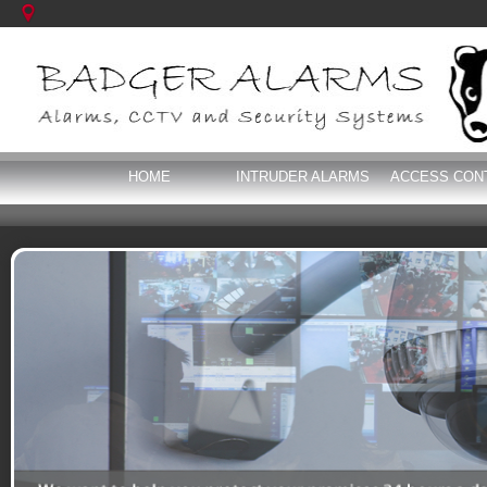
HOME
INTRUDER ALARMS
ACCESS CON