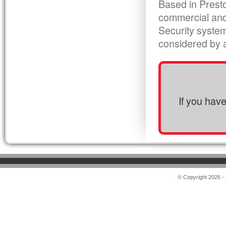
Based in Presto
commercial and
Security syste
considered by al
If you hav
© Copyright 2026 -