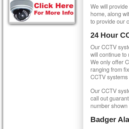
We will provide
home, along wit
to provide our c
24 Hour C
Our CCTV syste
will continue t
We only offer C
ranging from f
CCTV systems ca
Our CCTV syste
call out guaran
number shown 
Badger Ala