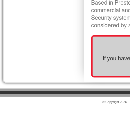
Based in Presto
commercial and
Security syste
considered by al
If you hav
© Copyright 2026 -