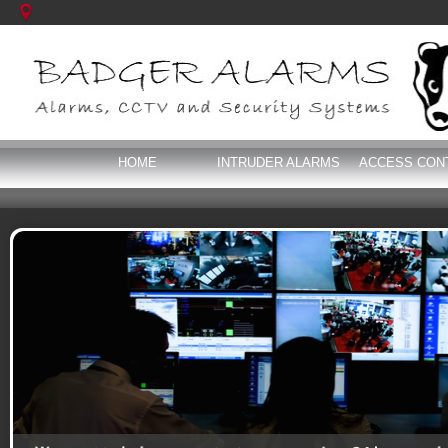
HOME
INTRUDER ALARMS
ACCESS CON