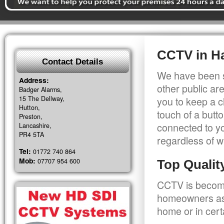
CCTV in H
Contact Details
We have been s
Address:
other public a
Badger Alarms,
15 The Dellway,
you to keep a c
Hutton,
touch of a butt
Preston,
connected to y
Lancashire,
PR4 5TA
regardless of w
Tel:
01772 740 864
Mob:
07707 954 600
Top Quali
CCTV is becomi
homeowners as 
home or in cert