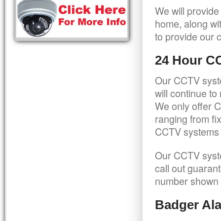
We will provide
home, along wit
to provide our c
24 Hour C
Our CCTV syste
will continue t
We only offer C
ranging from f
CCTV systems ca
Our CCTV syste
call out guaran
number shown 
Badger Ala