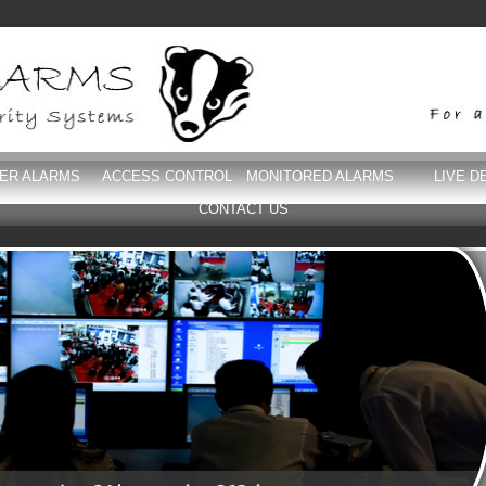
DER ALARMS
ACCESS CONTROL
MONITORED ALARMS
LIVE D
CONTACT US