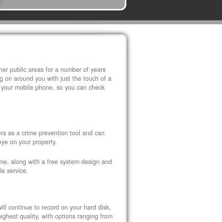
r public areas for a number of years
 on around you with just the touch of a
 your mobile phone, so you can check
s as a crime prevention tool and can
eye on your property.
ome, along with a free system design and
le service.
ll continue to record on your hard disk,
ghest quality, with options ranging from