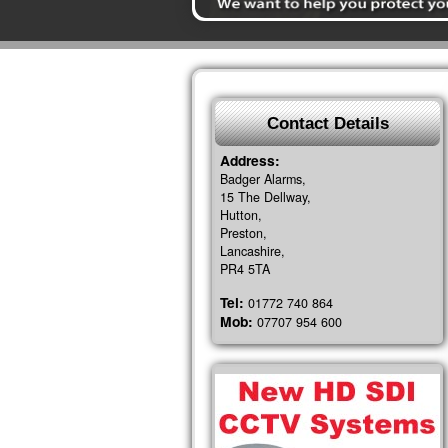
Contact Details
Address:
Badger Alarms,
15 The Dellway,
Hutton,
Preston,
Lancashire,
PR4 5TA
Tel:
01772 740 864
Mob:
07707 954 600