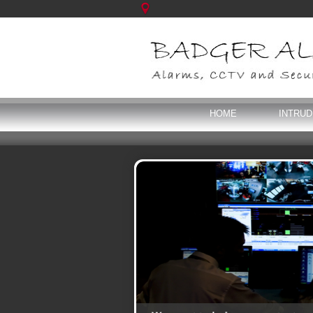
HOME
INTRU