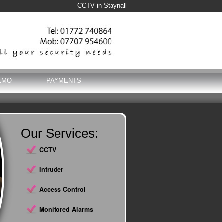
CCTV in Staynall
EMO
PAYMENTS
Our Services:
CCTV
Intruder
Access Control
Monitored Alarms