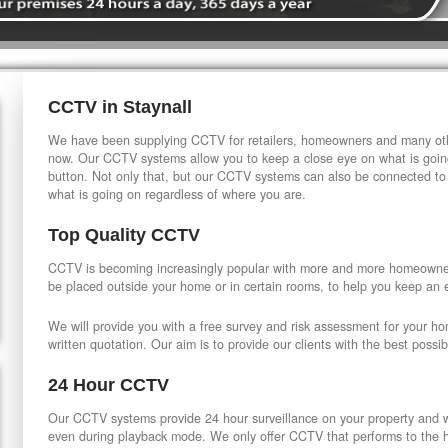
CCTV in Staynall
We have been supplying CCTV for retailers, homeowners and many othe
now. Our CCTV systems allow you to keep a close eye on what is going
button. Not only that, but our CCTV systems can also be connected to
what is going on regardless of where you are.
Top Quality CCTV
CCTV is becoming increasingly popular with more and more homeowner
be placed outside your home or in certain rooms, to help you keep an 
We will provide you with a free survey and risk assessment for your h
written quotation. Our aim is to provide our clients with the best possib
24 Hour CCTV
Our CCTV systems provide 24 hour surveillance on your property and wi
even during playback mode. We only offer CCTV that performs to the hi