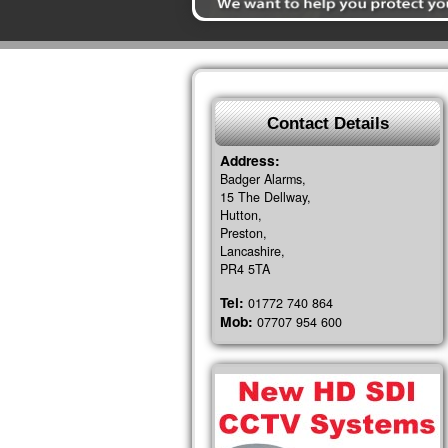
Contact Details
Address:
Badger Alarms,
15 The Dellway,
Hutton,
Preston,
Lancashire,
PR4 5TA
Tel:
01772 740 864
Mob:
07707 954 600