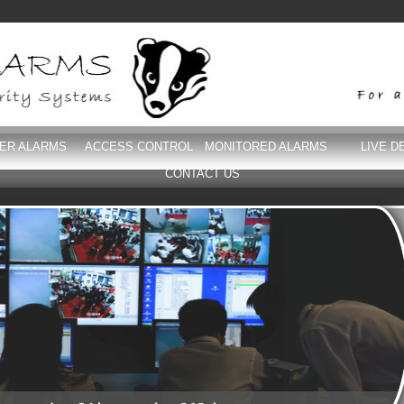
DER ALARMS
ACCESS CONTROL
MONITORED ALARMS
LIVE D
CONTACT US