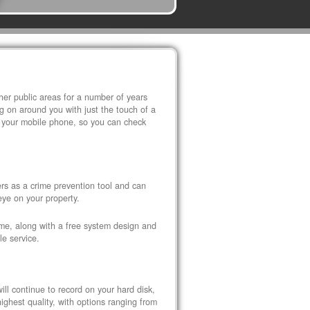
r public areas for a number of years
 on around you with just the touch of a
 your mobile phone, so you can check
s as a crime prevention tool and can
eye on your property.
ome, along with a free system design and
le service.
ll continue to record on your hard disk,
ghest quality, with options ranging from