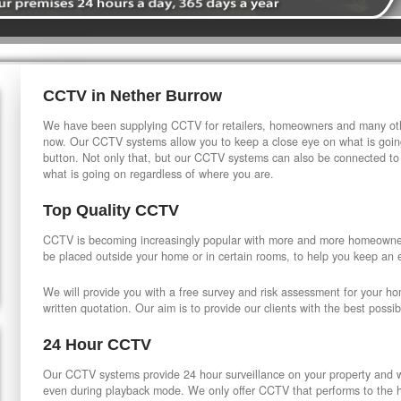
CCTV in Nether Burrow
We have been supplying CCTV for retailers, homeowners and many othe
now. Our CCTV systems allow you to keep a close eye on what is going
button. Not only that, but our CCTV systems can also be connected to
what is going on regardless of where you are.
Top Quality CCTV
CCTV is becoming increasingly popular with more and more homeowner
be placed outside your home or in certain rooms, to help you keep an 
We will provide you with a free survey and risk assessment for your h
written quotation. Our aim is to provide our clients with the best possib
24 Hour CCTV
Our CCTV systems provide 24 hour surveillance on your property and wi
even during playback mode. We only offer CCTV that performs to the hi