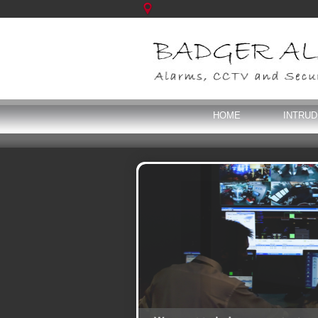
HOME
INTRU