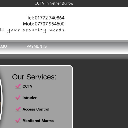
CCTV in Nether Burrow
EMO
PAYMENTS
Our Services:
CCTV
Intruder
Access Control
Monitored Alarms