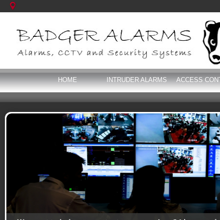
HOME
INTRUDER ALARMS
ACCESS CON