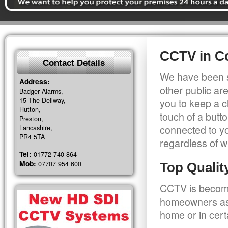
CCTV in C
Contact Details
We have been s
Address:
other public a
Badger Alarms,
15 The Dellway,
you to keep a c
Hutton,
touch of a butt
Preston,
connected to y
Lancashire,
PR4 5TA
regardless of w
Tel:
01772 740 864
Mob:
07707 954 600
Top Quali
CCTV is becomi
homeowners as 
home or in cert