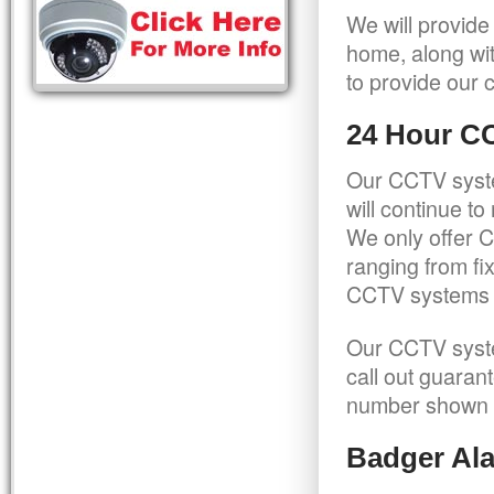
We will provide
home, along wit
to provide our c
24 Hour C
Our CCTV syste
will continue t
We only offer C
ranging from f
CCTV systems ca
Our CCTV syste
call out guaran
number shown 
Badger Ala