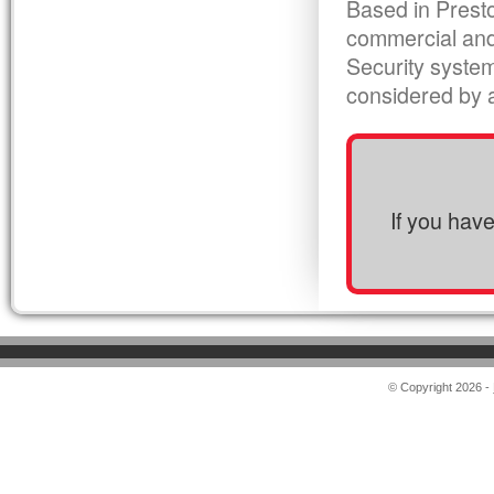
Based in Presto
commercial and
Security syste
considered by al
If you hav
© Copyright 2026 -