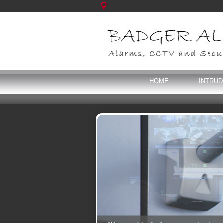
HOME
INTRU