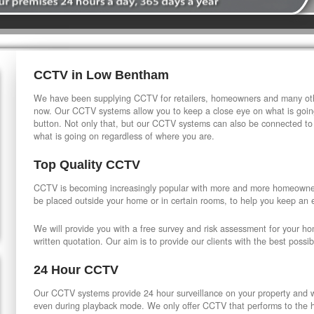
CCTV in Low Bentham
We have been supplying CCTV for retailers, homeowners and many othe
now. Our CCTV systems allow you to keep a close eye on what is going
button. Not only that, but our CCTV systems can also be connected to
what is going on regardless of where you are.
Top Quality CCTV
CCTV is becoming increasingly popular with more and more homeowner
be placed outside your home or in certain rooms, to help you keep an 
We will provide you with a free survey and risk assessment for your h
written quotation. Our aim is to provide our clients with the best possib
24 Hour CCTV
Our CCTV systems provide 24 hour surveillance on your property and wi
even during playback mode. We only offer CCTV that performs to the hi