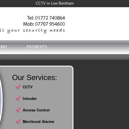
CCTV in Low Bentham
EMO
PAYMENTS
Our Services:
CCTV
Intruder
Access Control
Monitored Alarms