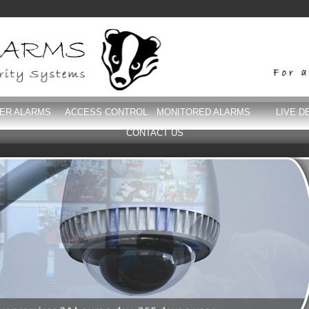
DER ALARMS
ACCESS CONTROL
MONITORED ALARMS
LIVE D
CONTACT US