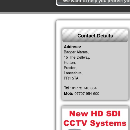
Contact Details
Address:
Badger Alarms,
15 The Dellway,
Hutton,
Preston,
Lancashire,
PR4 5TA
Tel:
01772 740 864
Mob:
07707 954 600