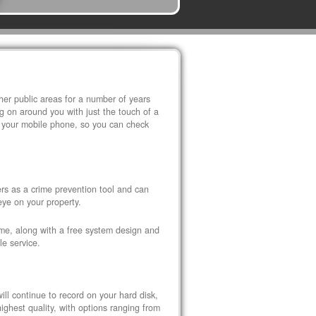
r public areas for a number of years
 on around you with just the touch of a
 your mobile phone, so you can check
s as a crime prevention tool and can
eye on your property.
ome, along with a free system design and
le service.
ll continue to record on your hard disk,
ghest quality, with options ranging from