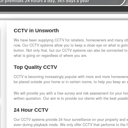
CCTV in Unsworth
We have been supplying CCTV for retailers, homeowners and many othe
now. Our CCTV systems allow you to keep a close eye on what is going
button. Not only that, but our CCTV systems can also be connected to
what is going on regardless of where you are.
Top Quality CCTV
CCTV is becoming increasingly popular with more and more homeowner
be placed outside your home or in certain rooms, to help you keep an 
We will provide you with a free survey and risk assessment for your h
written quotation. Our aim is to provide our clients with the best possib
24 Hour CCTV
Our CCTV systems provide 24 hour surveillance on your property and wi
even during playback mode. We only offer CCTV that performs to the hi