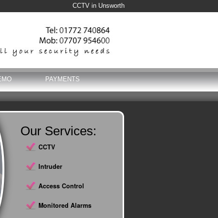
CCTV in Unsworth
EMO
PAYMENTS
Our Services:
CCTV
Intruder
Access Control
Monitored Alarms