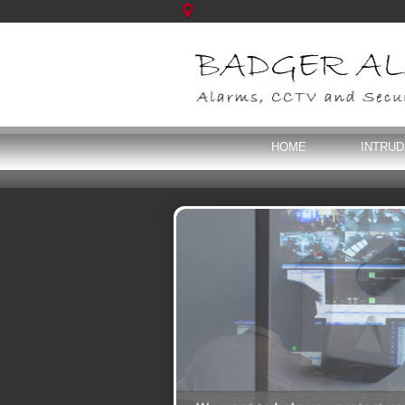
HOME
INTRU