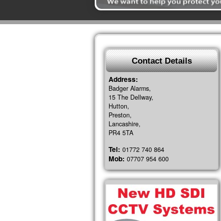
Contact Details
Address:
Badger Alarms,
15 The Dellway,
Hutton,
Preston,
Lancashire,
PR4 5TA
Tel:
01772 740 864
Mob:
07707 954 600