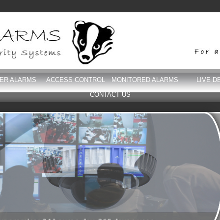
DER ALARMS
ACCESS CONTROL
MONITORED ALARMS
LIVE D
CONTACT US