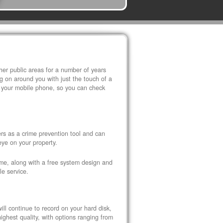
r public areas for a number of years
 on around you with just the touch of a
 your mobile phone, so you can check
s as a crime prevention tool and can
eye on your property.
ome, along with a free system design and
le service.
ll continue to record on your hard disk,
ghest quality, with options ranging from