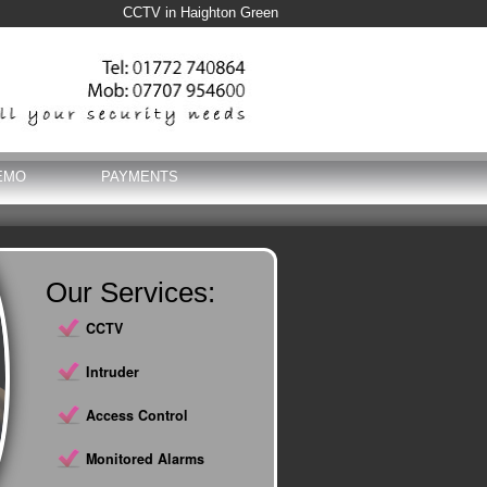
CCTV in Haighton Green
EMO
PAYMENTS
Our Services:
CCTV
Intruder
Access Control
Monitored Alarms