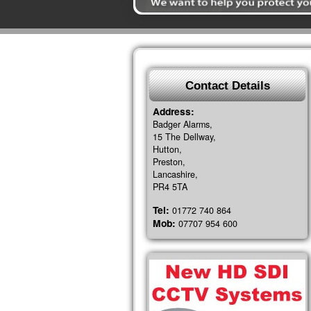
Contact Details
Address:
Badger Alarms,
15 The Dellway,
Hutton,
Preston,
Lancashire,
PR4 5TA
Tel:
01772 740 864
Mob:
07707 954 600