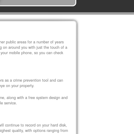
r public areas for a number of years
 on around you with just the touch of a
 your mobile phone, so you can check
s as a crime prevention tool and can
eye on your property.
ome, along with a free system design and
le service.
ll continue to record on your hard disk,
ghest quality, with options ranging from