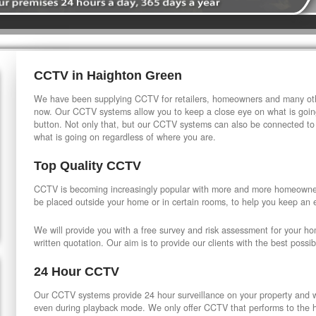
CCTV in Haighton Green
We have been supplying CCTV for retailers, homeowners and many othe
now. Our CCTV systems allow you to keep a close eye on what is going
button. Not only that, but our CCTV systems can also be connected to
what is going on regardless of where you are.
Top Quality CCTV
CCTV is becoming increasingly popular with more and more homeowner
be placed outside your home or in certain rooms, to help you keep an 
We will provide you with a free survey and risk assessment for your h
written quotation. Our aim is to provide our clients with the best possib
24 Hour CCTV
Our CCTV systems provide 24 hour surveillance on your property and wi
even during playback mode. We only offer CCTV that performs to the hi