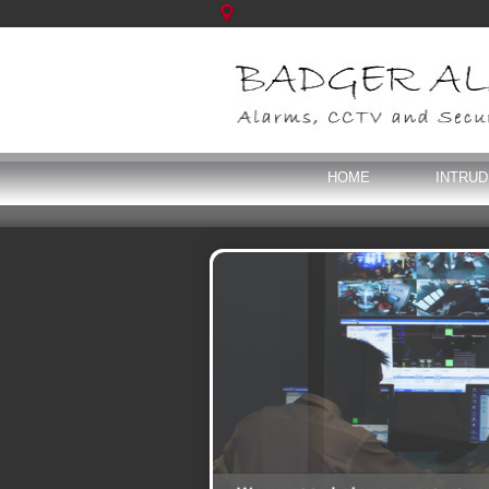
HOME
INTRU