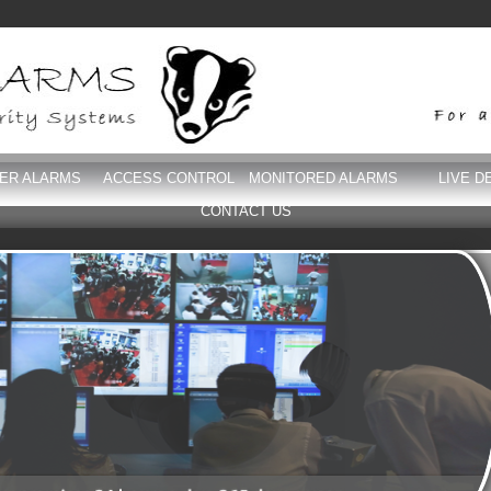
DER ALARMS
ACCESS CONTROL
MONITORED ALARMS
LIVE D
CONTACT US