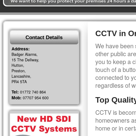
CCTV in Or
Contact Details
We have been s
Address:
other public a
Badger Alarms,
15 The Dellway,
you to keep a c
Hutton,
touch of a butt
Preston,
connected to y
Lancashire,
PR4 5TA
regardless of w
Tel:
01772 740 864
Mob:
07707 954 600
Top Quali
CCTV is becomi
homeowners as 
home or in cert