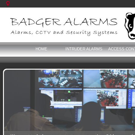
HOME
INTRUDER ALARMS
ACCESS CON