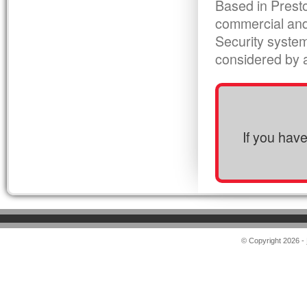
Based in Presto
commercial and
Security syste
considered by al
If you hav
© Copyright 2026 -