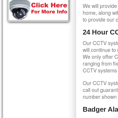
We will provide
home, along wit
to provide our c
24 Hour C
Our CCTV syste
will continue t
We only offer C
ranging from f
CCTV systems ca
Our CCTV syste
call out guaran
number shown 
Badger Ala