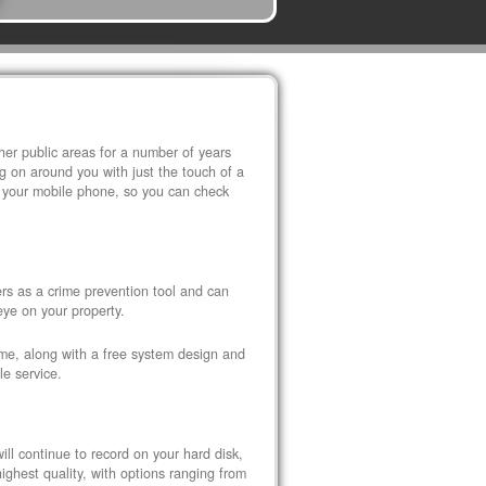
r public areas for a number of years
 on around you with just the touch of a
 your mobile phone, so you can check
s as a crime prevention tool and can
eye on your property.
ome, along with a free system design and
le service.
ll continue to record on your hard disk,
ghest quality, with options ranging from