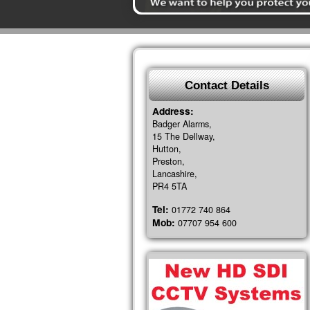
Contact Details
Address:
Badger Alarms,
15 The Dellway,
Hutton,
Preston,
Lancashire,
PR4 5TA
Tel:
01772 740 864
Mob:
07707 954 600