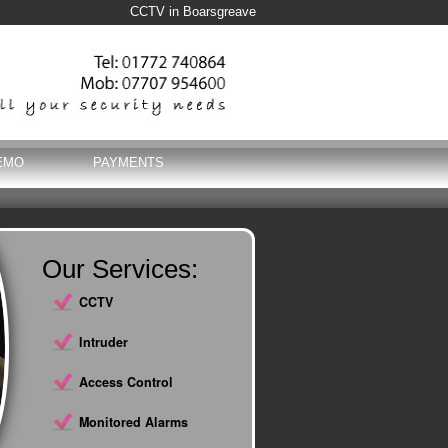
CCTV in Boarsgreave
EMO
PAYMENTS
Our Services:
CCTV
Intruder
Access Control
Monitored Alarms