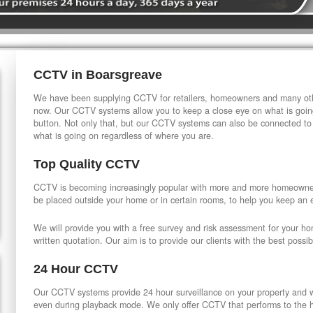
CCTV in Boarsgreave
We have been supplying CCTV for retailers, homeowners and many othe
now. Our CCTV systems allow you to keep a close eye on what is going
button. Not only that, but our CCTV systems can also be connected to
what is going on regardless of where you are.
Top Quality CCTV
CCTV is becoming increasingly popular with more and more homeowner
be placed outside your home or in certain rooms, to help you keep an 
We will provide you with a free survey and risk assessment for your h
written quotation. Our aim is to provide our clients with the best possib
24 Hour CCTV
Our CCTV systems provide 24 hour surveillance on your property and wi
even during playback mode. We only offer CCTV that performs to the hi