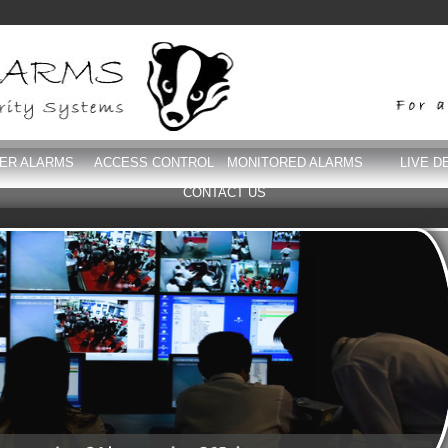
DER ALARMS
ACCESS CONTROL
MONITORED ALARMS
LIVE D
CONTACT US