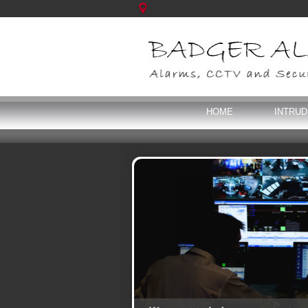
HOME
INTRU