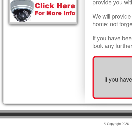
provide you wit
We will provide
home; not forge
If you have bee
look any furthe
If you hav
© Copyright 2026 -