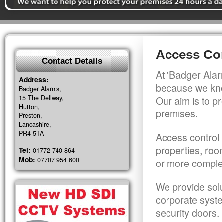
Access Con
Contact Details
At 'Badger Alar
Address:
because we kno
Badger Alarms,
15 The Dellway,
Our aim is to pr
Hutton,
premises.
Preston,
Lancashire,
PR4 5TA
Access control 
properties, roo
Tel:
01772 740 864
Mob:
07707 954 600
or more comple
We provide solu
corporate syst
security doors.