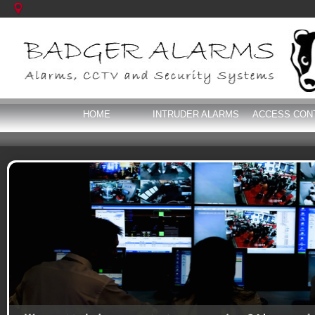
HOME
INTRUDER ALARMS
ACCESS CON