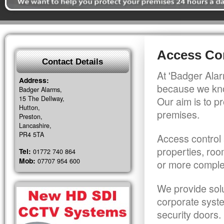
Access Con
Contact Details
At 'Badger Alar
Address:
because we kno
Badger Alarms,
15 The Dellway,
Our aim is to pr
Hutton,
premises.
Preston,
Lancashire,
PR4 5TA
Access control 
properties, roo
Tel:
01772 740 864
Mob:
07707 954 600
or more comple
We provide solu
corporate syst
security doors.