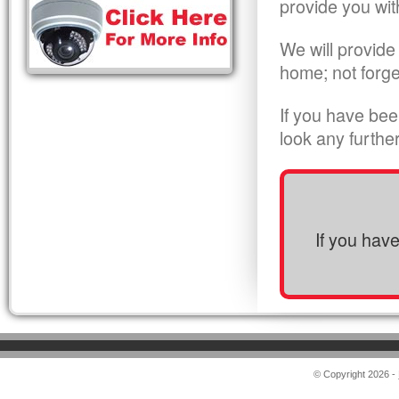
provide you wit
We will provide
home; not forge
If you have bee
look any furthe
If you hav
© Copyright 2026 -