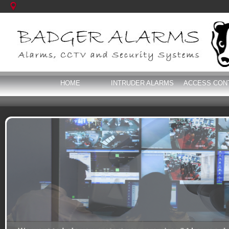
HOME
INTRUDER ALARMS
ACCESS CON