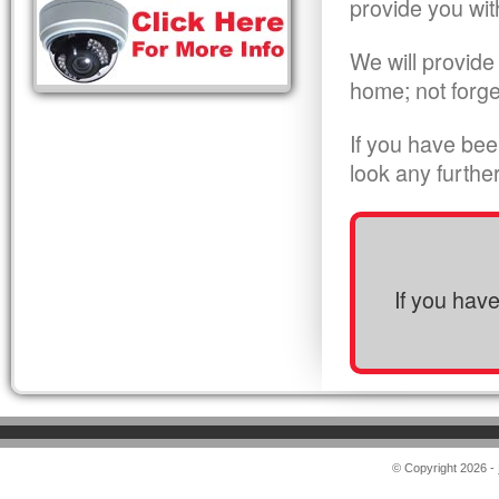
provide you wit
We will provide
home; not forge
If you have bee
look any furthe
If you hav
© Copyright 2026 -