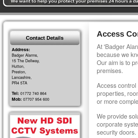
Access Con
Contact Details
At 'Badger Alar
Address:
because we kno
Badger Alarms,
15 The Dellway,
Our aim is to pr
Hutton,
premises.
Preston,
Lancashire,
PR4 5TA
Access control 
properties, roo
Tel:
01772 740 864
Mob:
07707 954 600
or more comple
We provide solu
corporate syst
security doors.