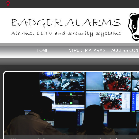
HOME
INTRUDER ALARMS
ACCESS CON