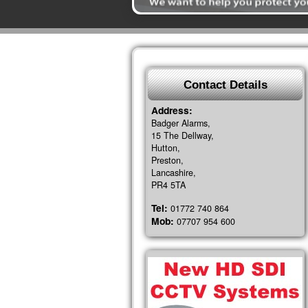
Contact Details
Address:
Badger Alarms,
15 The Dellway,
Hutton,
Preston,
Lancashire,
PR4 5TA
Tel:
01772 740 864
Mob:
07707 954 600