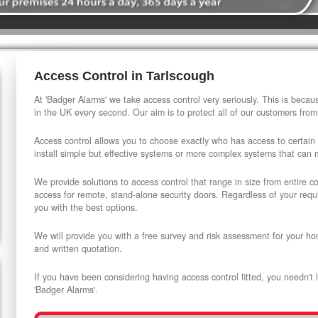
Access Control in Tarlscough
At 'Badger Alarms' we take access control very seriously. This is beca
in the UK every second. Our aim is to protect all of our customers from
Access control allows you to choose exactly who has access to certain
install simple but effective systems or more complex systems that can
We provide solutions to access control that range in size from entire 
access for remote, stand-alone security doors. Regardless of your requi
you with the best options.
We will provide you with a free survey and risk assessment for your ho
and written quotation.
If you have been considering having access control fitted, you needn't 
'Badger Alarms'.