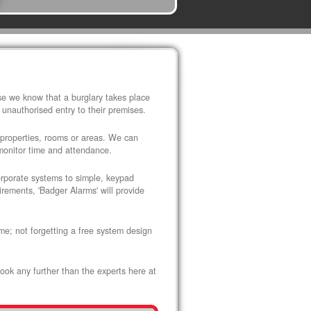
use we know that a burglary takes place
 unauthorised entry to their premises.
 properties, rooms or areas. We can
 monitor time and attendance.
corporate systems to simple, keypad
rements, 'Badger Alarms' will provide
me; not forgetting a free system design
look any further than the experts here at