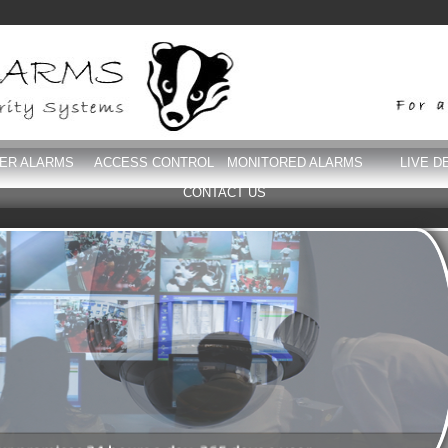
DER ALARMS
ACCESS CONTROL
MONITORED ALARMS
LIVE D
CONTACT US