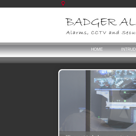
HOME
INTRU