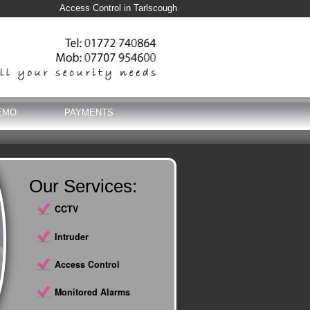
Access Control in Tarlscough
EMO
PAYMENTS
Our Services:
CCTV
Intruder
Access Control
Monitored Alarms