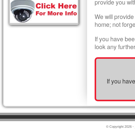
provide you wit
We will provide
home; not forge
If you have bee
look any furthe
If you hav
© Copyright 2026 -