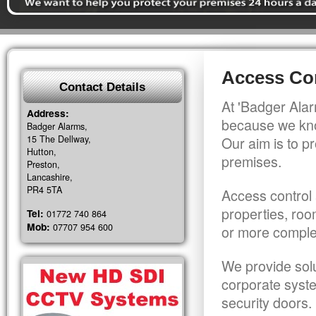
Access Con
Contact Details
At 'Badger Alar
Address:
because we kno
Badger Alarms,
15 The Dellway,
Our aim is to pr
Hutton,
premises.
Preston,
Lancashire,
PR4 5TA
Access control 
properties, roo
Tel:
01772 740 864
Mob:
07707 954 600
or more comple
We provide solu
corporate syst
security doors.