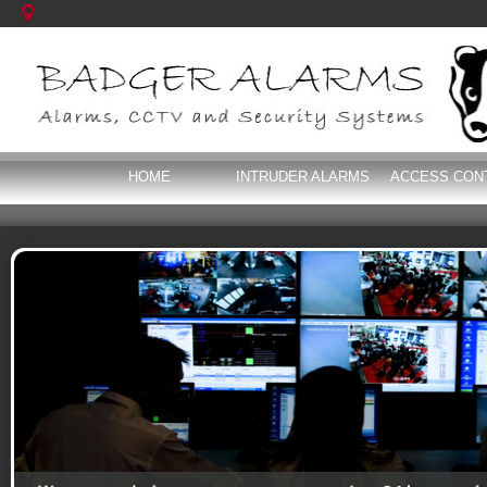
HOME
INTRUDER ALARMS
ACCESS CON