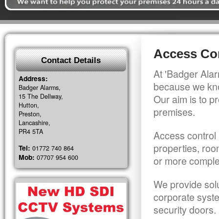
Access Co
Contact Details
At 'Badger Alar
Address:
because we kno
Badger Alarms,
15 The Dellway,
Our aim is to pr
Hutton,
premises.
Preston,
Lancashire,
PR4 5TA
Access control 
properties, roo
Tel:
01772 740 864
Mob:
07707 954 600
or more comple
We provide solu
corporate syst
security doors.