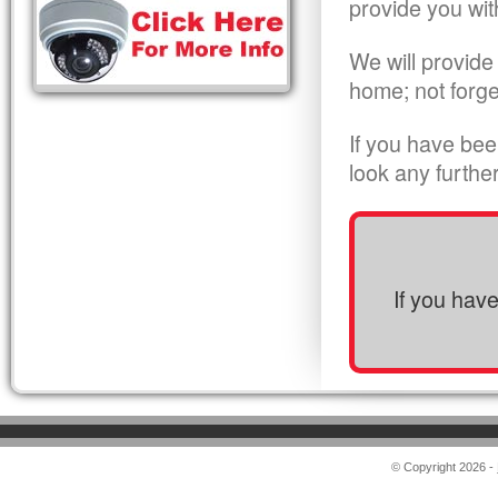
provide you wit
We will provide
home; not forge
If you have bee
look any furthe
If you hav
© Copyright 2026 -