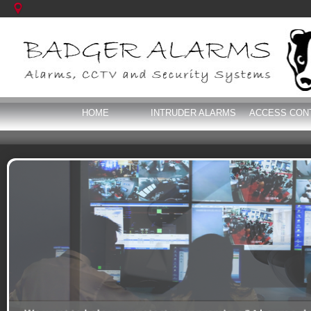
HOME
INTRUDER ALARMS
ACCESS CON