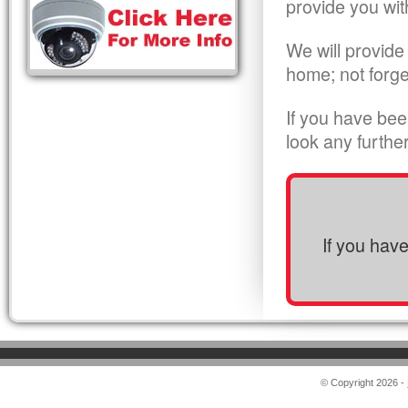
provide you wit
We will provide
home; not forge
If you have bee
look any furthe
If you hav
© Copyright 2026 -