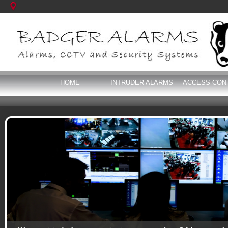
HOME
INTRUDER ALARMS
ACCESS CON