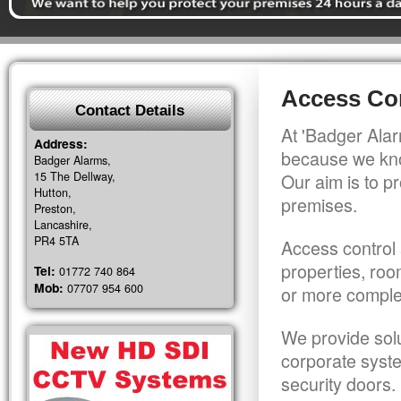
Access Con
Contact Details
At 'Badger Alar
Address:
because we kno
Badger Alarms,
15 The Dellway,
Our aim is to pr
Hutton,
premises.
Preston,
Lancashire,
PR4 5TA
Access control 
properties, roo
Tel:
01772 740 864
Mob:
07707 954 600
or more comple
We provide solu
corporate syst
security doors.