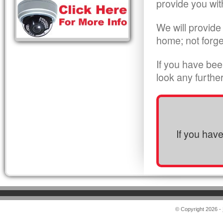
provide you wit
We will provide
home; not forge
If you have bee
look any furthe
If you hav
© Copyright 2026 -