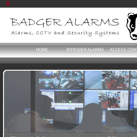
HOME
INTRUDER ALARMS
ACCESS CON