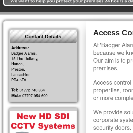
Access Con
Contact Details
At 'Badger Alar
Address:
because we kno
Badger Alarms,
15 The Dellway,
Our aim is to pr
Hutton,
premises.
Preston,
Lancashire,
PR4 5TA
Access control 
properties, roo
Tel:
01772 740 864
Mob:
07707 954 600
or more comple
We provide solu
corporate syst
security doors.