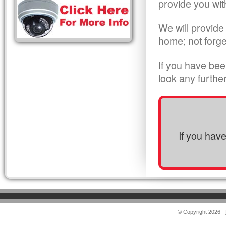
provide you wit
We will provide
home; not forge
If you have bee
look any furthe
If you hav
© Copyright 2026 -