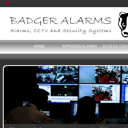
HOME
INTRUDER ALARMS
ACCESS CON