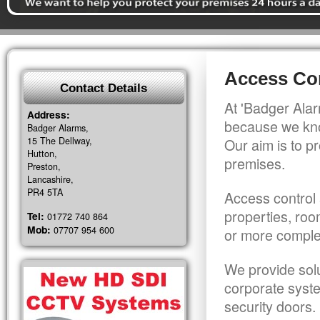
Access Con
Contact Details
At 'Badger Alar
Address:
because we kno
Badger Alarms,
15 The Dellway,
Our aim is to pr
Hutton,
premises.
Preston,
Lancashire,
PR4 5TA
Access control 
properties, roo
Tel:
01772 740 864
Mob:
07707 954 600
or more comple
We provide solu
corporate syst
security doors.