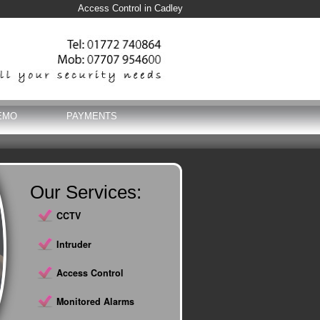
Access Control in Cadley
EMO
PAYMENTS
Our Services:
CCTV
Intruder
Access Control
Monitored Alarms