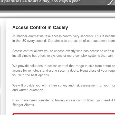
Access Control in Cadley
At 'Badger Alarms' we take access control very seriously. This is beca
in the UK every second. Our aim is to protect all of our customers from
Access control allows you to choose exactly who has access to certain
install simple but effective systems or more complex systems that can
We provide solutions to access control that range in size from entire 
access for remote, stand-alone security doors. Regardless of your requi
you with the best options.
We will provide you with a free survey and risk assessment for your ho
and written quotation.
If you have been considering having access control fitted, you needn't 
'Badger Alarms'.