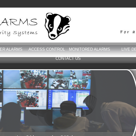
DER ALARMS
ACCESS CONTROL
MONITORED ALARMS
LIVE D
CONTACT US