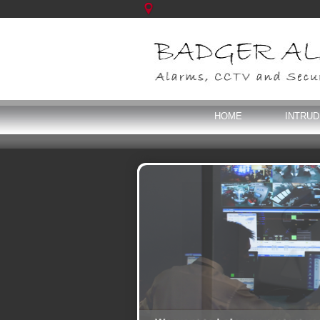
HOME
INTRU