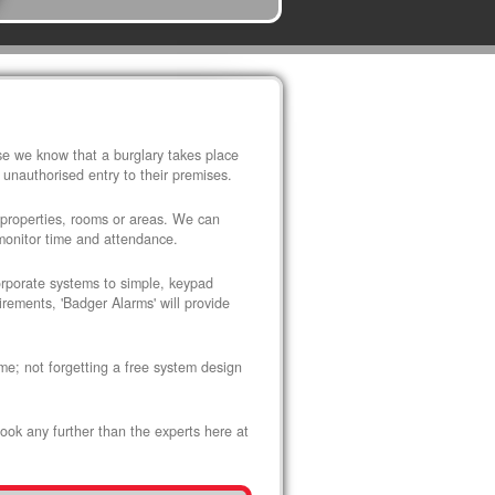
use we know that a burglary takes place
 unauthorised entry to their premises.
 properties, rooms or areas. We can
 monitor time and attendance.
corporate systems to simple, keypad
rements, 'Badger Alarms' will provide
me; not forgetting a free system design
look any further than the experts here at