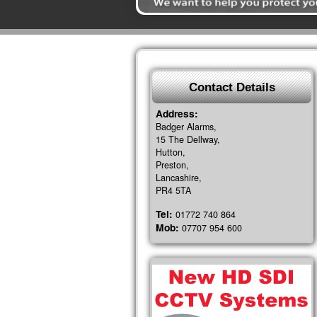
Contact Details
Address:
Badger Alarms,
15 The Dellway,
Hutton,
Preston,
Lancashire,
PR4 5TA
Tel:
01772 740 864
Mob:
07707 954 600