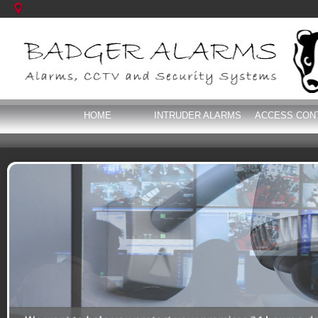
HOME
INTRUDER ALARMS
ACCESS CON