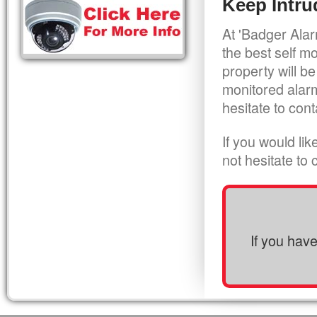
Keep Intru
At 'Badger Alar
the best self m
property will be
monitored alarm
hesitate to cont
If you would li
not hesitate to
If you hav