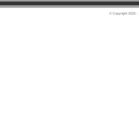
© Copyright 2026 -