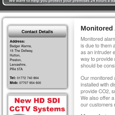
Monitored
Contact Details
Monitored alarm
Address:
is due to them 
Badger Alarms,
15 The Dellway,
as an intruder 
Hutton,
way to provide 
Preston,
should be consi
Lancashire,
PR4 5TA
Our monitored a
Tel:
01772 740 864
Mob:
07707 954 600
installed with 
provide CO2, sm
We also offer a
our customers r