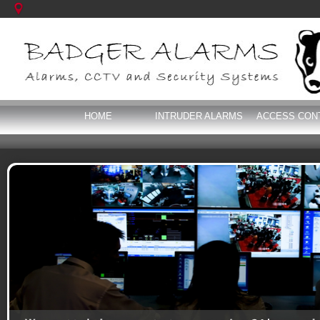
HOME
INTRUDER ALARMS
ACCESS CON