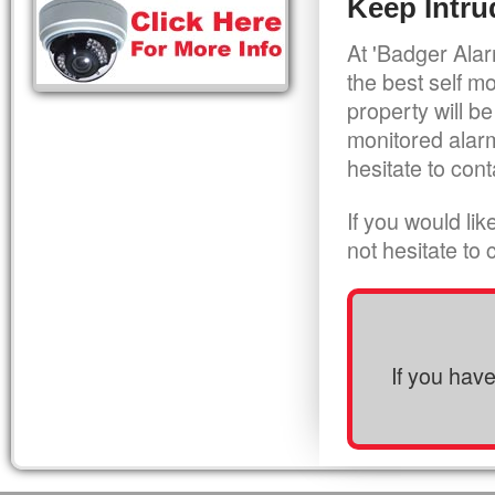
Keep Intru
At 'Badger Alar
the best self m
property will be
monitored alarm
hesitate to cont
If you would li
not hesitate to
If you hav