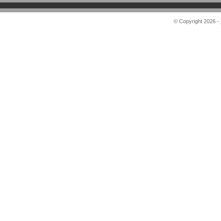
© Copyright 2026 -