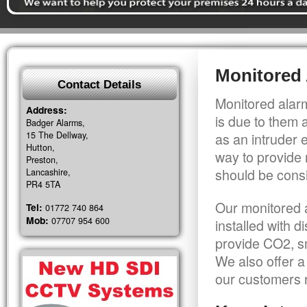
Monitored 
Contact Details
Monitored alarm
Address:
is due to them 
Badger Alarms,
15 The Dellway,
as an intruder 
Hutton,
way to provide 
Preston,
should be consi
Lancashire,
PR4 5TA
Our monitored a
Tel:
01772 740 864
Mob:
07707 954 600
installed with 
provide CO2, sm
We also offer a
our customers r