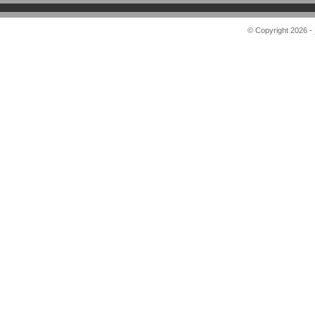
© Copyright 2026 -