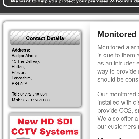
Monitored 
Contact Details
Monitored alarm
Address:
is due to them 
Badger Alarms,
15 The Dellway,
as an intruder 
Hutton,
way to provide 
Preston,
should be consi
Lancashire,
PR4 5TA
Our monitored a
Tel:
01772 740 864
Mob:
07707 954 600
installed with 
provide CO2, sm
We also offer a
our customers r