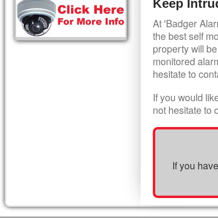
Keep Intru
At 'Badger Alar
the best self m
property will be
monitored alarm
hesitate to cont
If you would li
not hesitate to
If you hav