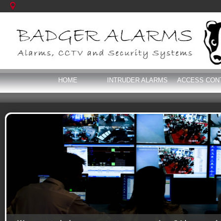
HOME
INTRUDER ALARMS
ACCESS CON