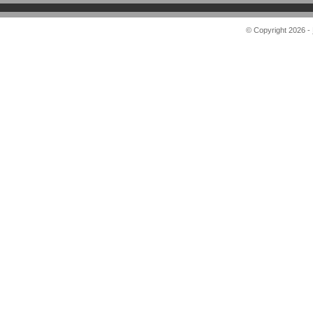
© Copyright 2026 -