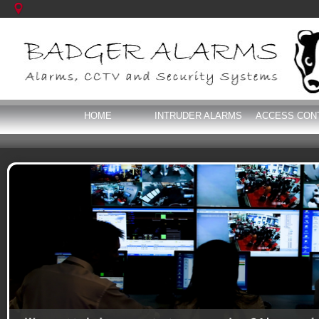
HOME
INTRUDER ALARMS
ACCESS CON