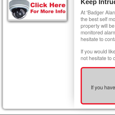
Keep Intru
At 'Badger Alar
the best self m
property will be
monitored alarm
hesitate to cont
If you would li
not hesitate to
If you hav