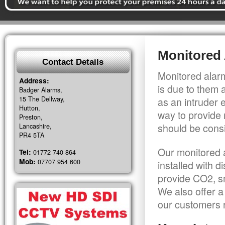
Monitored 
Contact Details
Monitored alarm
Address:
is due to them 
Badger Alarms,
15 The Dellway,
as an intruder 
Hutton,
way to provide 
Preston,
should be consi
Lancashire,
PR4 5TA
Our monitored a
Tel:
01772 740 864
Mob:
07707 954 600
installed with 
provide CO2, sm
We also offer a
our customers r