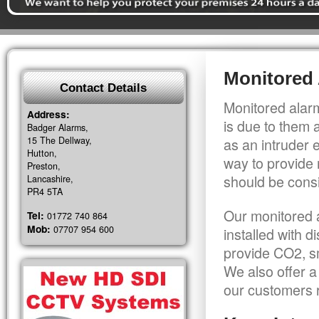
Monitored 
Contact Details
Monitored alarm
Address:
is due to them 
Badger Alarms,
15 The Dellway,
as an intruder 
Hutton,
way to provide 
Preston,
should be consi
Lancashire,
PR4 5TA
Our monitored a
Tel:
01772 740 864
Mob:
07707 954 600
installed with 
provide CO2, sm
We also offer a
our customers r