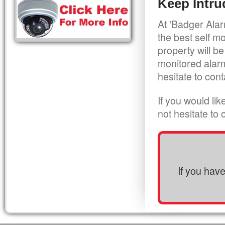
Keep Intru
At 'Badger Alar
the best self m
property will be
monitored alarm
hesitate to cont
If you would li
not hesitate to
If you hav