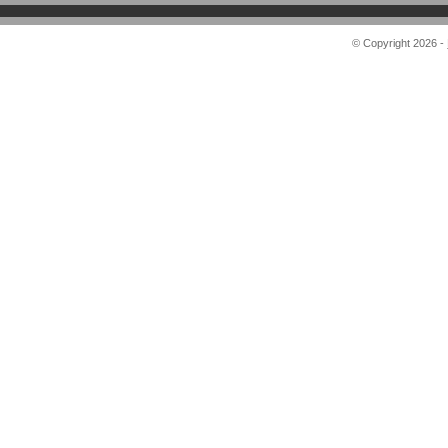
© Copyright 2026 -