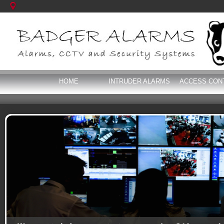
HOME
INTRUDER ALARMS
ACCESS CON