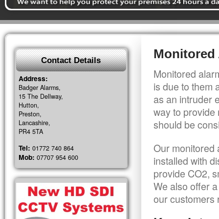
Monitored 
Contact Details
Monitored alarm
Address:
is due to them 
Badger Alarms,
15 The Dellway,
as an intruder 
Hutton,
way to provide 
Preston,
should be consi
Lancashire,
PR4 5TA
Our monitored a
Tel:
01772 740 864
Mob:
07707 954 600
installed with 
provide CO2, sm
We also offer a
our customers r