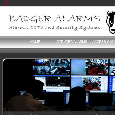
HOME
INTRUDER ALARMS
ACCESS CON