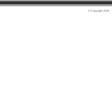
© Copyright 2026 -