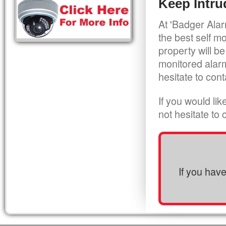
Keep Intru
At 'Badger Alar
the best self m
property will be
monitored alarm
hesitate to cont
If you would li
not hesitate to
If you hav