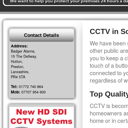
CCTV in S
Contact Details
We have been s
Address:
other public a
Badger Alarms,
15 The Dellway,
you to keep a c
Hutton,
touch of a butt
Preston,
connected to y
Lancashire,
PR4 5TA
regardless of w
Tel:
01772 740 864
Mob:
07707 954 600
Top Quali
CCTV is becomi
homeowners as 
home or in cert