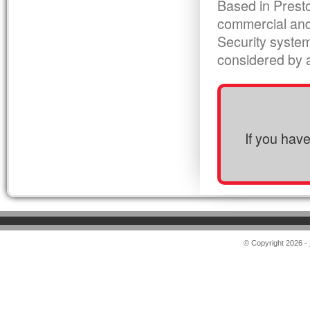
Based in Presto
commercial and
Security syste
considered by al
If you hav
© Copyright 2026 -