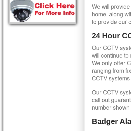
We will provide
home, along wit
to provide our c
24 Hour C
Our CCTV syste
will continue t
We only offer C
ranging from f
CCTV systems ca
Our CCTV syste
call out guaran
number shown 
Badger Ala