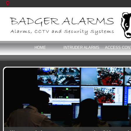
HOME
INTRUDER ALARMS
ACCESS CON