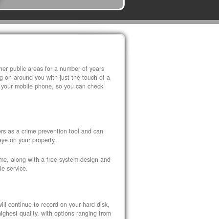
r public areas for a number of years
 on around you with just the touch of a
 your mobile phone, so you can check
s as a crime prevention tool and can
eye on your property.
ome, along with a free system design and
le service.
ll continue to record on your hard disk,
ghest quality, with options ranging from