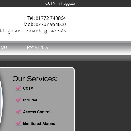
CCTV in Haggate
EMO
PAYMENTS
Our Services:
CCTV
Intruder
Access Control
Monitored Alarms