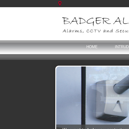
HOME
INTRU