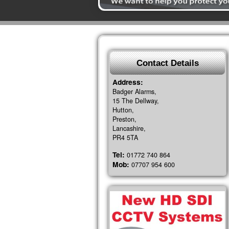
Contact Details
Address:
Badger Alarms,
15 The Dellway,
Hutton,
Preston,
Lancashire,
PR4 5TA
Tel:
01772 740 864
Mob:
07707 954 600