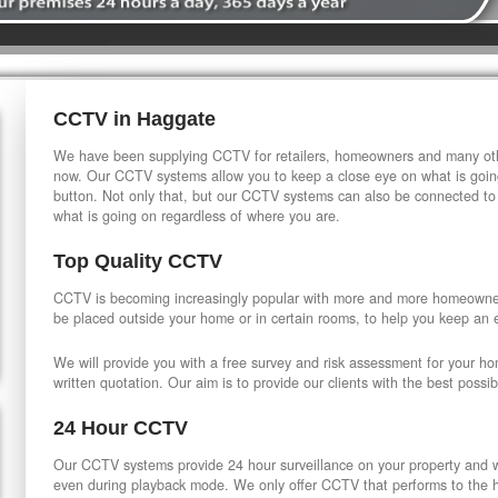
CCTV in Haggate
We have been supplying CCTV for retailers, homeowners and many othe
now. Our CCTV systems allow you to keep a close eye on what is going
button. Not only that, but our CCTV systems can also be connected to
what is going on regardless of where you are.
Top Quality CCTV
CCTV is becoming increasingly popular with more and more homeowner
be placed outside your home or in certain rooms, to help you keep an 
We will provide you with a free survey and risk assessment for your h
written quotation. Our aim is to provide our clients with the best possib
24 Hour CCTV
Our CCTV systems provide 24 hour surveillance on your property and wi
even during playback mode. We only offer CCTV that performs to the hi