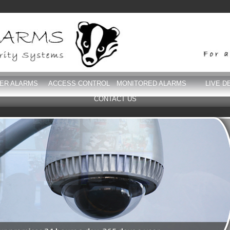
DER ALARMS
ACCESS CONTROL
MONITORED ALARMS
LIVE D
CONTACT US