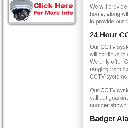
We will provide
home, along wit
to provide our c
24 Hour C
Our CCTV syste
will continue t
We only offer C
ranging from f
CCTV systems ca
Our CCTV syste
call out guaran
number shown 
Badger Ala