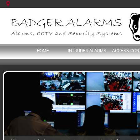
HOME
INTRUDER ALARMS
ACCESS CON