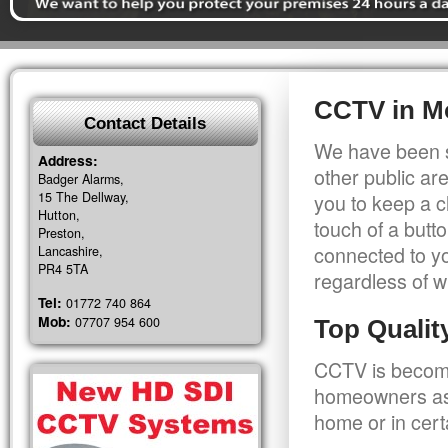
CCTV in M
Contact Details
We have been s
Address:
other public a
Badger Alarms,
15 The Dellway,
you to keep a c
Hutton,
touch of a butt
Preston,
connected to y
Lancashire,
PR4 5TA
regardless of w
Tel:
01772 740 864
Mob:
07707 954 600
Top Quali
CCTV is becomi
homeowners as 
home or in cert