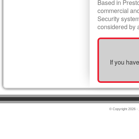
Based in Presto
commercial and
Security syste
considered by al
If you hav
© Copyright 2026 -