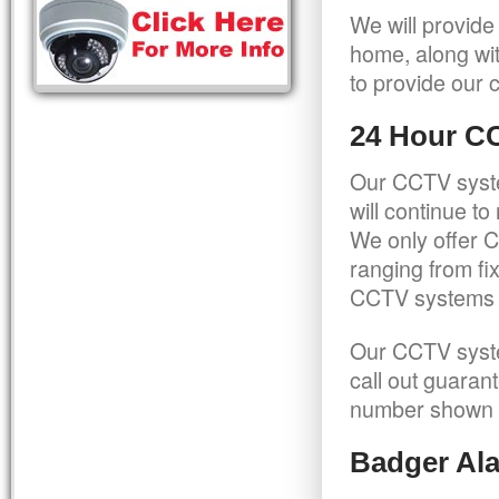
We will provide
home, along wit
to provide our c
24 Hour C
Our CCTV syste
will continue t
We only offer C
ranging from f
CCTV systems ca
Our CCTV syste
call out guaran
number shown 
Badger Ala