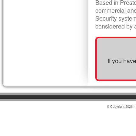
Based in Presto
commercial and
Security syste
considered by al
If you hav
© Copyright 2026 -