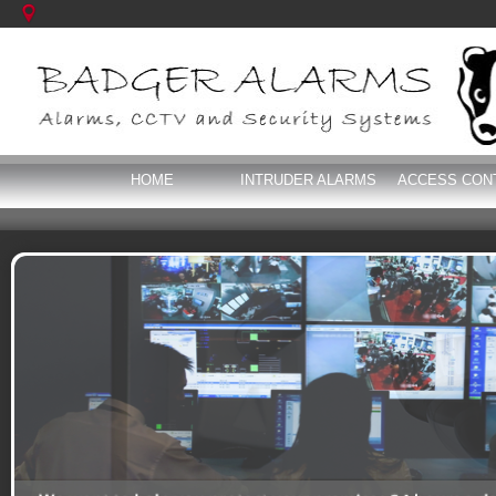
HOME
INTRUDER ALARMS
ACCESS CON