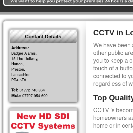
CCTV in L
Contact Details
We have been s
Address:
other public a
Badger Alarms,
15 The Dellway,
you to keep a c
Hutton,
touch of a butt
Preston,
connected to y
Lancashire,
PR4 5TA
regardless of w
Tel:
01772 740 864
Mob:
07707 954 600
Top Quali
CCTV is becomi
homeowners as 
home or in cert