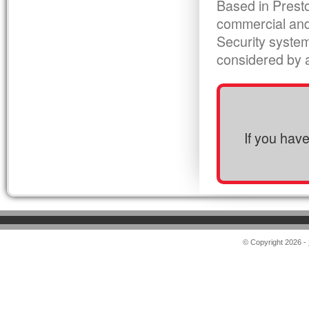
Based in Presto
commercial and
Security syste
considered by al
If you hav
© Copyright 2026 -