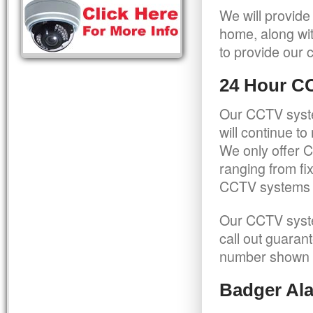
We will provide
home, along wit
to provide our c
24 Hour C
Our CCTV syste
will continue t
We only offer C
ranging from f
CCTV systems ca
Our CCTV syste
call out guaran
number shown 
Badger Ala