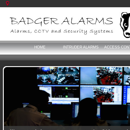
HOME
INTRUDER ALARMS
ACCESS CON