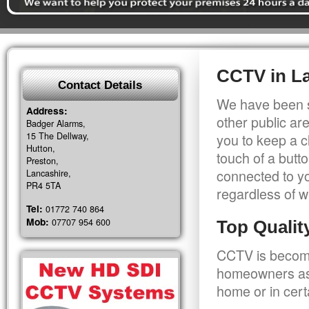
CCTV in L
Contact Details
We have been s
Address:
other public a
Badger Alarms,
15 The Dellway,
you to keep a c
Hutton,
touch of a butt
Preston,
connected to y
Lancashire,
PR4 5TA
regardless of w
Tel:
01772 740 864
Mob:
07707 954 600
Top Quali
CCTV is becomi
homeowners as 
home or in cert