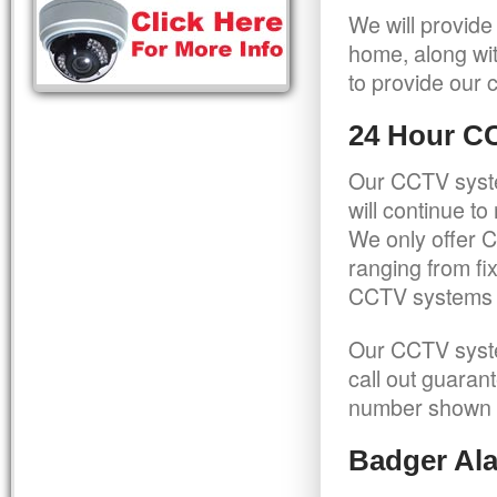
We will provide
home, along wit
to provide our c
24 Hour C
Our CCTV syste
will continue t
We only offer C
ranging from f
CCTV systems ca
Our CCTV syste
call out guaran
number shown 
Badger Ala