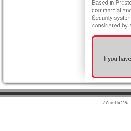
Based in Presto
commercial and
Security syste
considered by al
If you hav
© Copyright 2026 -