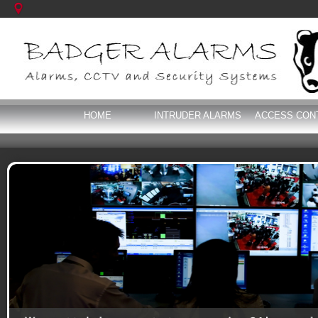
HOME
INTRUDER ALARMS
ACCESS CON