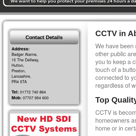
CCTV in A
Contact Details
We have been s
Address:
other public a
Badger Alarms,
15 The Dellway,
you to keep a c
Hutton,
touch of a butt
Preston,
connected to y
Lancashire,
PR4 5TA
regardless of w
Tel:
01772 740 864
Mob:
07707 954 600
Top Quali
CCTV is becomi
homeowners as 
home or in cert