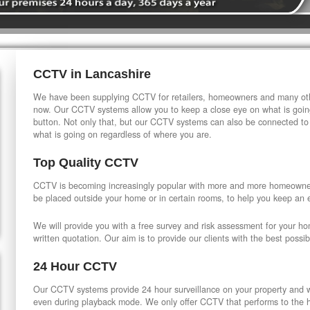
CCTV in Lancashire
We have been supplying CCTV for retailers, homeowners and many othe
now. Our CCTV systems allow you to keep a close eye on what is going
button. Not only that, but our CCTV systems can also be connected to
what is going on regardless of where you are.
Top Quality CCTV
CCTV is becoming increasingly popular with more and more homeowner
be placed outside your home or in certain rooms, to help you keep an 
We will provide you with a free survey and risk assessment for your h
written quotation. Our aim is to provide our clients with the best possib
24 Hour CCTV
Our CCTV systems provide 24 hour surveillance on your property and wi
even during playback mode. We only offer CCTV that performs to the hi