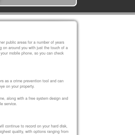
r public areas for a number of years
 on around you with just the touch of a
 your mobile phone, so you can check
s as a crime prevention tool and can
eye on your property.
ome, along with a free system design and
le service.
ll continue to record on your hard disk,
ghest quality, with options ranging from