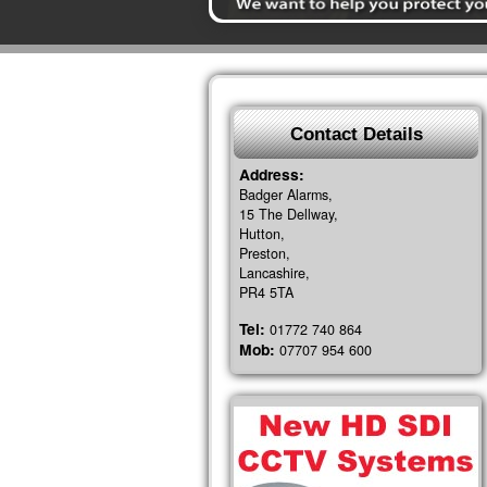
Contact Details
Address:
Badger Alarms,
15 The Dellway,
Hutton,
Preston,
Lancashire,
PR4 5TA
Tel:
01772 740 864
Mob:
07707 954 600