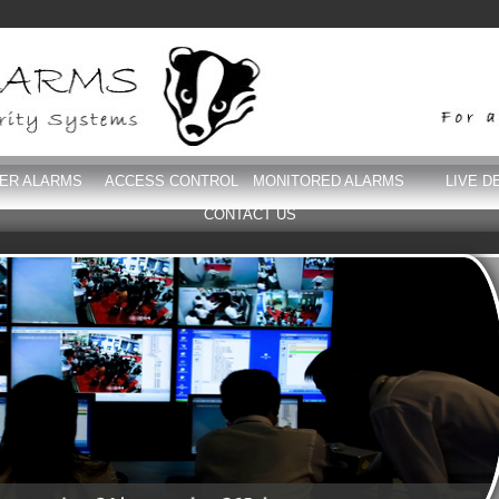
DER ALARMS
ACCESS CONTROL
MONITORED ALARMS
LIVE D
CONTACT US