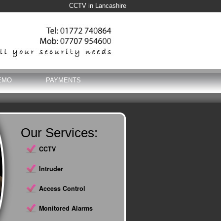
CCTV in Lancashire
EMO
PAYMENTS
Our Services:
CCTV
Intruder
Access Control
Monitored Alarms