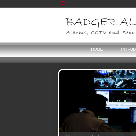
HOME
INTRU