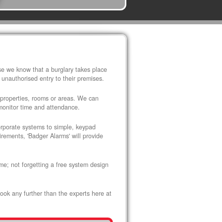
use we know that a burglary takes place
 unauthorised entry to their premises.
 properties, rooms or areas. We can
 monitor time and attendance.
corporate systems to simple, keypad
rements, 'Badger Alarms' will provide
me; not forgetting a free system design
look any further than the experts here at