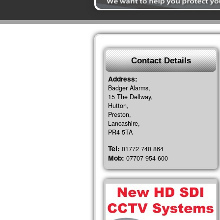
Contact Details
Address:
Badger Alarms,
15 The Dellway,
Hutton,
Preston,
Lancashire,
PR4 5TA
Tel:
01772 740 864
Mob:
07707 954 600