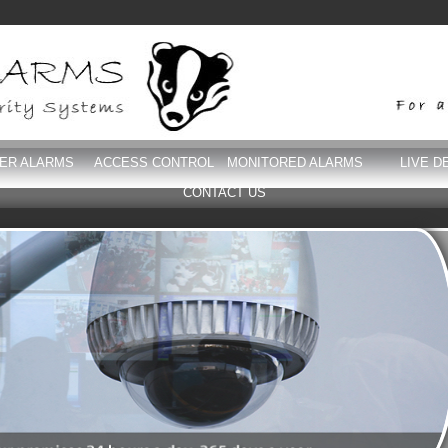
DER ALARMS
ACCESS CONTROL
MONITORED ALARMS
LIVE D
CONTACT US