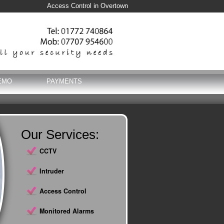
Access Control in Overtown
EMO
PAYMENTS
Our Services:
CCTV
Intruder
Access Control
Monitored Alarms