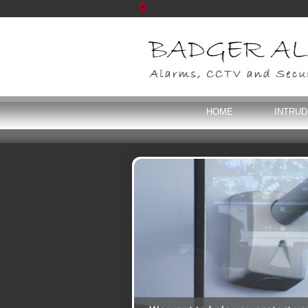
HOME
INTRU