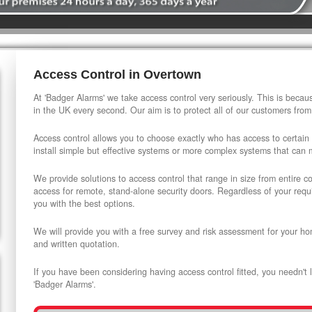
Access Control in Overtown
At 'Badger Alarms' we take access control very seriously. This is beca
in the UK every second. Our aim is to protect all of our customers from
Access control allows you to choose exactly who has access to certain
install simple but effective systems or more complex systems that can
We provide solutions to access control that range in size from entire 
access for remote, stand-alone security doors. Regardless of your requi
you with the best options.
We will provide you with a free survey and risk assessment for your ho
and written quotation.
If you have been considering having access control fitted, you needn't 
'Badger Alarms'.