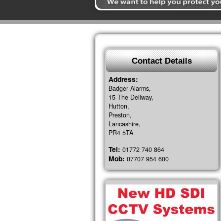
Contact Details
Address:
Badger Alarms,
15 The Dellway,
Hutton,
Preston,
Lancashire,
PR4 5TA
Tel:
01772 740 864
Mob:
07707 954 600