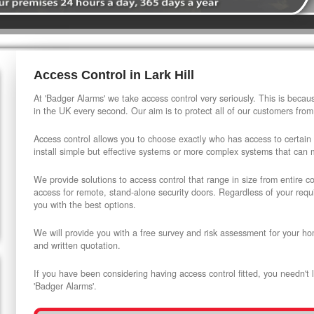
Access Control in Lark Hill
At 'Badger Alarms' we take access control very seriously. This is beca
in the UK every second. Our aim is to protect all of our customers from
Access control allows you to choose exactly who has access to certain
install simple but effective systems or more complex systems that can
We provide solutions to access control that range in size from entire 
access for remote, stand-alone security doors. Regardless of your requi
you with the best options.
We will provide you with a free survey and risk assessment for your ho
and written quotation.
If you have been considering having access control fitted, you needn't 
'Badger Alarms'.