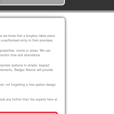
use we know that a burglary takes place
 unauthorised entry to their premises.
 properties, rooms or areas. We can
 monitor time and attendance.
corporate systems to simple, keypad
rements, 'Badger Alarms' will provide
me; not forgetting a free system design
look any further than the experts here at