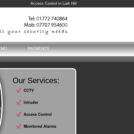
Access Control in Lark Hill
EMO
PAYMENTS
Our Services:
CCTV
Intruder
Access Control
Monitored Alarms