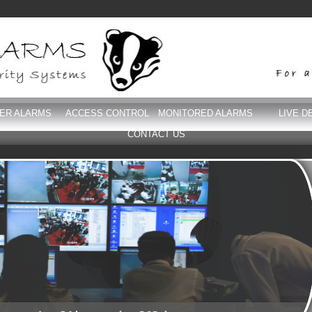
DER ALARMS
ACCESS CONTROL
MONITORED ALARMS
LIVE D
CONTACT US