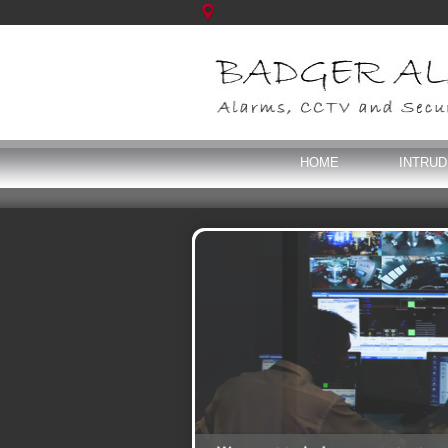
HOME
INTRU