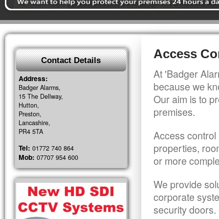
Access Con
Contact Details
At 'Badger Alar
Address:
because we kno
Badger Alarms,
15 The Dellway,
Our aim is to pr
Hutton,
premises.
Preston,
Lancashire,
PR4 5TA
Access control 
properties, roo
Tel:
01772 740 864
Mob:
07707 954 600
or more comple
We provide solu
corporate syst
security doors.