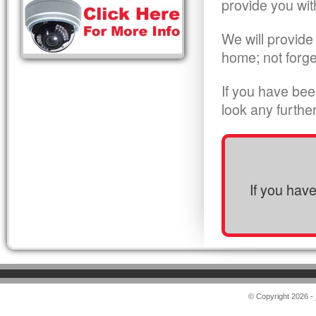
provide you wit
We will provide
home; not forge
If you have bee
look any furthe
If you hav
© Copyright 2026 -