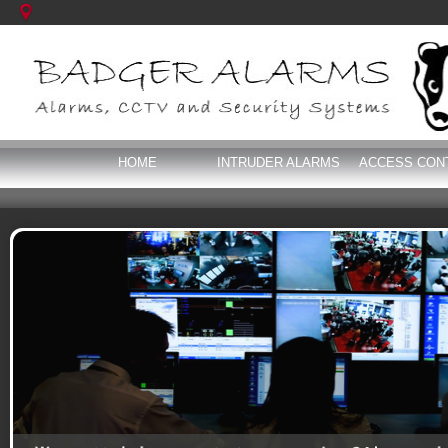
HOME
INTRUDER ALARMS
ACCESS CON