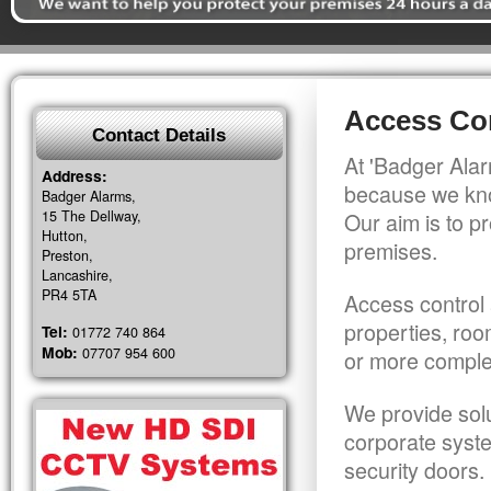
Access Con
Contact Details
At 'Badger Alar
Address:
because we kno
Badger Alarms,
15 The Dellway,
Our aim is to pr
Hutton,
premises.
Preston,
Lancashire,
PR4 5TA
Access control 
properties, roo
Tel:
01772 740 864
Mob:
07707 954 600
or more comple
We provide solu
corporate syst
security doors.