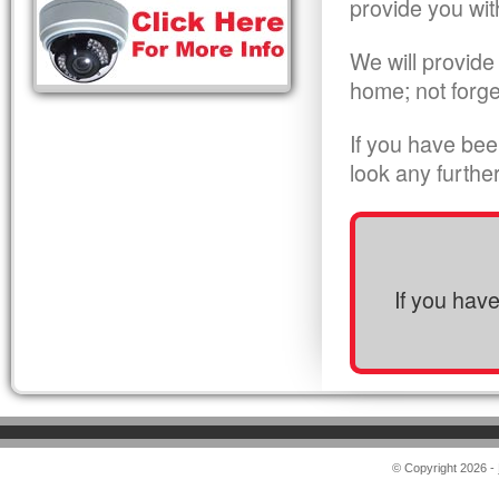
provide you wit
We will provide
home; not forge
If you have bee
look any furthe
If you hav
© Copyright 2026 -