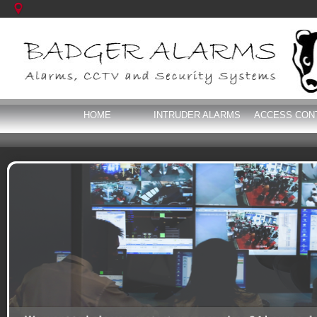
HOME
INTRUDER ALARMS
ACCESS CON