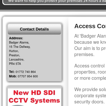
Access Con
Contact Details
At 'Badger Alar
Address:
because we kno
Badger Alarms,
15 The Dellway,
Our aim is to pr
Hutton,
premises.
Preston,
Lancashire,
PR4 5TA
Access control 
properties, roo
Tel:
01772 740 864
Mob:
07707 954 600
or more comple
We provide solu
corporate syst
security doors.