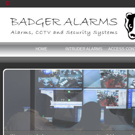
HOME
INTRUDER ALARMS
ACCESS CON