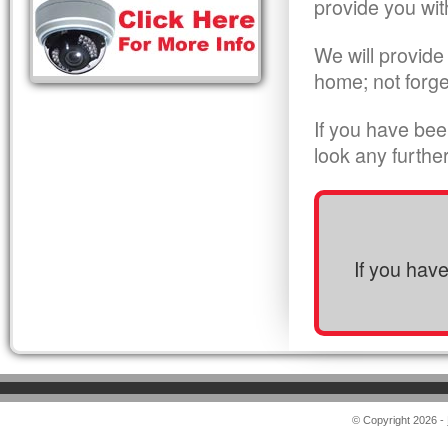
provide you wit
We will provide
home; not forge
If you have bee
look any furthe
If you hav
© Copyright 2026 -