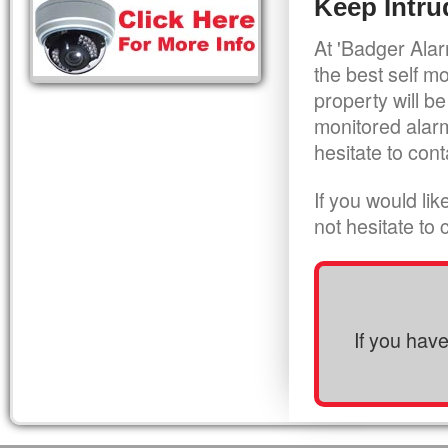
Keep Intru
At 'Badger Alar
the best self m
property will be
monitored alarm
hesitate to cont
If you would li
not hesitate to
If you hav