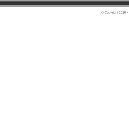
© Copyright 2026 -