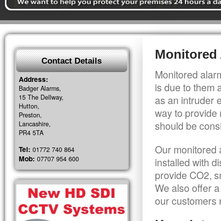
Monitored 
Contact Details
Monitored alarm
Address:
is due to them 
Badger Alarms,
15 The Dellway,
as an intruder 
Hutton,
way to provide 
Preston,
should be consi
Lancashire,
PR4 5TA
Our monitored a
Tel:
01772 740 864
Mob:
07707 954 600
installed with 
provide CO2, sm
We also offer a
our customers r