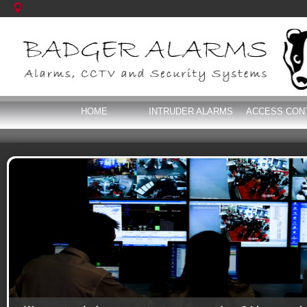
HOME
INTRUDER ALARMS
ACCESS CON