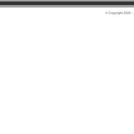
© Copyright 2026 -