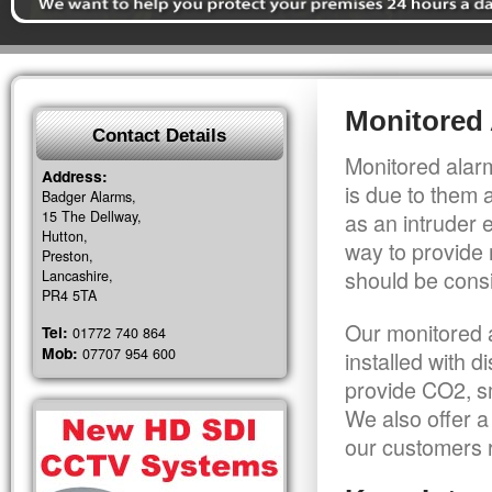
Monitored 
Contact Details
Monitored alarm
Address:
is due to them 
Badger Alarms,
15 The Dellway,
as an intruder 
Hutton,
way to provide 
Preston,
should be consi
Lancashire,
PR4 5TA
Our monitored a
Tel:
01772 740 864
Mob:
07707 954 600
installed with 
provide CO2, sm
We also offer a
our customers r