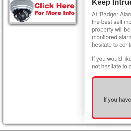
Keep Intru
At 'Badger Alar
the best self m
property will be
monitored alarm
hesitate to cont
If you would li
not hesitate to
If you hav