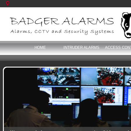
HOME
INTRUDER ALARMS
ACCESS CON