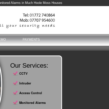
nitored Alarms in Much Hoole Moss Houses
EMO
PAYMENTS
Our Services:
CCTV
Intruder
Access Control
Monitored Alarms