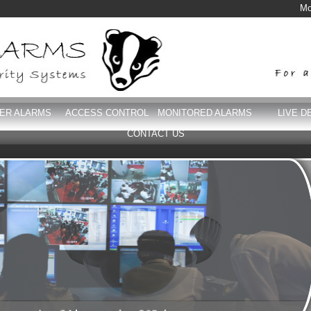
Mo
DER ALARMS
ACCESS CONTROL
MONITORED ALARMS
LIVE D
CONTACT US