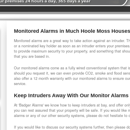
Monitored Alarms in Much Hoole Moss House
Monitored alarms are a great way to take action against an intruder. Thi
or a nominated key holder as soon as an intruder enters your premises
to provide maximum security to your property, and something that shou
that you are based in.
Our monitored alarms come as a fully wired conventional system that is 
should you request it, we can even provide CO2, smoke and flood sensi
also offer a 12 month warranty with our monitored alarms to ensure ou
service.
Keep Intruders Away With Our Monitor Alarms
At 'Badger Alarms' we know how to keep intruders at bay, and offer onl
you can rest assured that your property will be safe. If you would like
alarms or any of our other security systems, please do not hesitate to 
If you would like to discuss our security systems further, then please d