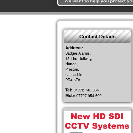
Contact Details
Address:
Badger Alarms,
15 The Dellway,
Hutton,
Preston,
Lancashire,
PR4 5TA
Tel:
01772 740 864
Mob:
07707 954 600