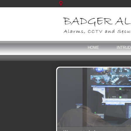
HOME
INTRU