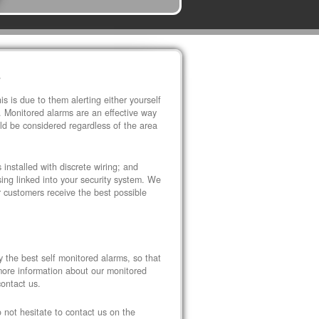
s
s is due to them alerting either yourself
. Monitored alarms are an effective way
ld be considered regardless of the area
installed with discrete wiring; and
ng linked into your security system. We
r customers receive the best possible
y the best self monitored alarms, so that
 more information about our monitored
contact us.
o not hesitate to contact us on the