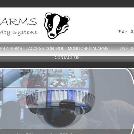
DER ALARMS
ACCESS CONTROL
MONITORED ALARMS
LIVE D
CONTACT US