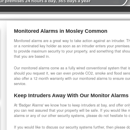
Monitored Alarms in Mosley Common
Monitored alarms are a great way to take action against an intruder. Thi
or a nominated key holder as soon as an intruder enters your premises
to provide maximum security to your property, and something that shou
that you are based in.
Our monitored alarms come as a fully wired conventional system that is 
should you request it, we can even provide CO2, smoke and flood sensi
also offer a 12 month warranty with our monitored alarms to ensure ou
service.
Keep Intruders Away With Our Monitor Alarms
At 'Badger Alarms' we know how to keep intruders at bay, and offer onl
you can rest assured that your property will be safe. If you would like
alarms or any of our other security systems, please do not hesitate to 
If you would like to discuss our security systems further, then please d