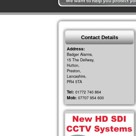
Contact Details
Address:
Badger Alarms,
15 The Dellway,
Hutton,
Preston,
Lancashire,
PR4 5TA
Tel:
01772 740 864
Mob:
07707 954 600