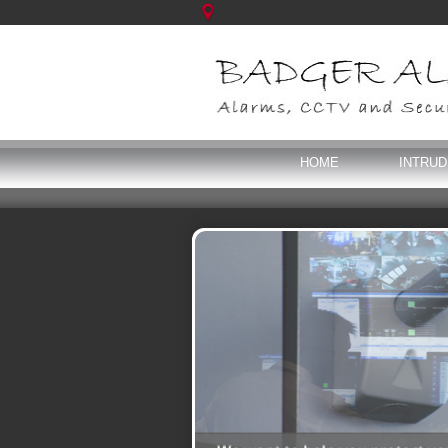
HOME
INTRU