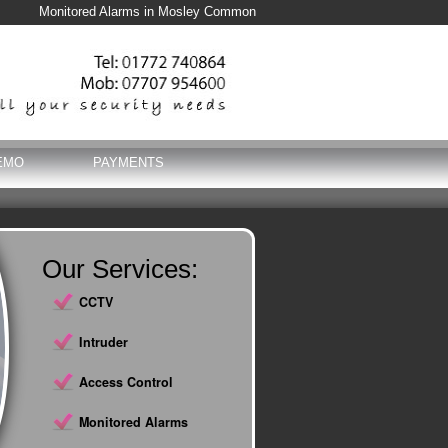
Monitored Alarms in Mosley Common
EMO
PAYMENTS
Our Services:
CCTV
Intruder
Access Control
Monitored Alarms