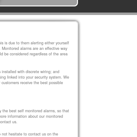
s is due to them alerting either yourself
. Monitored alarms are an effective way
ld be considered regardless of the area
installed with discrete wiring; and
ng linked into your security system. We
r customers receive the best possible
y the best self monitored alarms, so that
 more information about our monitored
contact us.
o not hesitate to contact us on the