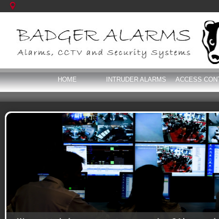
HOME
INTRUDER ALARMS
ACCESS CON