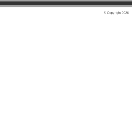
© Copyright 2026 -