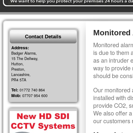
Monitored 
Contact Details
Monitored alarm
Address:
is due to them 
Badger Alarms,
15 The Dellway,
as an intruder 
Hutton,
way to provide 
Preston,
should be consi
Lancashire,
PR4 5TA
Our monitored a
Tel:
01772 740 864
Mob:
07707 954 600
installed with 
provide CO2, sm
We also offer a
our customers r