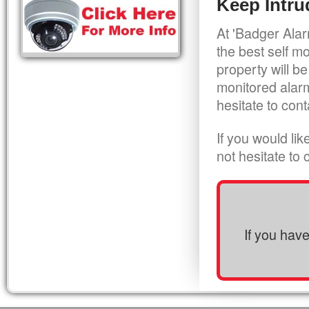
Keep Intru
At 'Badger Alar
the best self m
property will be
monitored alarm
hesitate to cont
If you would li
not hesitate to
If you hav